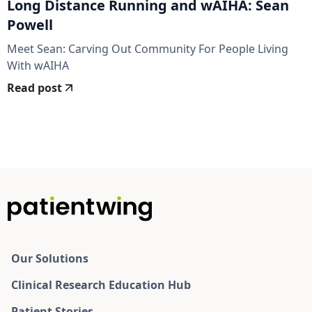
Long Distance Running and wAIHA: Sean
Powell
Meet Sean: Carving Out Community For People Living
With wAIHA
Read post
Our Solutions
Clinical Research Education Hub
Patient Stories