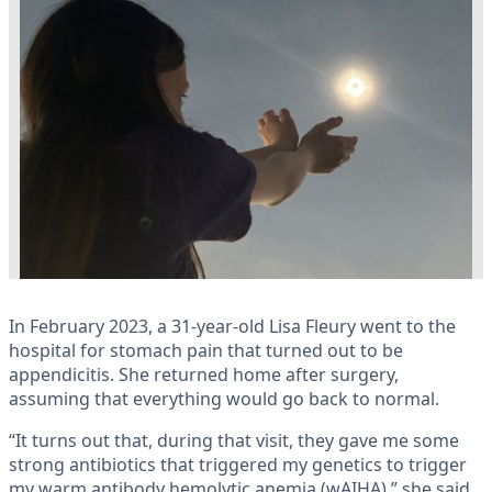
In February 2023, a 31-year-old Lisa Fleury went to the
hospital for stomach pain that turned out to be
appendicitis. She returned home after surgery,
assuming that everything would go back to normal.
“It turns out that, during that visit, they gave me some
strong antibiotics that triggered my genetics to trigger
my warm antibody hemolytic anemia (wAIHA),” she said.