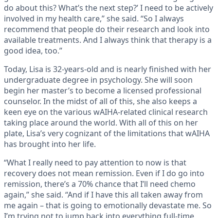
do about this? What’s the next step?’ I need to be actively
involved in my health care,” she said. “So I always
recommend that people do their research and look into
available treatments. And I always think that therapy is a
good idea, too.”
Today, Lisa is 32-years-old and is nearly finished with her
undergraduate degree in psychology. She will soon
begin her master’s to become a licensed professional
counselor. In the midst of all of this, she also keeps a
keen eye on the various wAIHA-related clinical research
taking place around the world. With all of this on her
plate, Lisa’s very cognizant of the limitations that wAIHA
has brought into her life.
“What I really need to pay attention to now is that
recovery does not mean remission. Even if I do go into
remission, there’s a 70% chance that I’ll need chemo
again,” she said. “And if I have this all taken away from
me again – that is going to emotionally devastate me. So
I’m trying not to jump back into everything full-time,