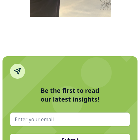
Be the first to read
our latest insights!