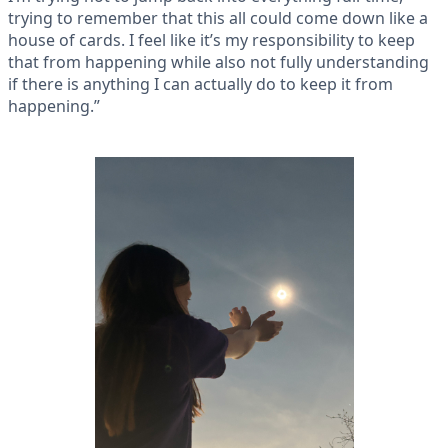
trying to remember that this all could come down like a
house of cards. I feel like it’s my responsibility to keep
that from happening while also not fully understanding
if there is anything I can actually do to keep it from
happening.”