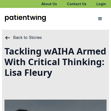
About Us
Contact Us
Login
Back to Stories
Tackling wAIHA Armed
With Critical Thinking:
Lisa Fleury