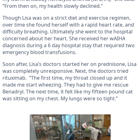
“From then on, my health slowly declined.”
Though Lisa was on a strict diet and exercise regimen,
over time she found herself with a rapid heart rate, and
difficulty breathing. Ultimately she went to the hospital
concerned about her heart. She received her wAIHA
diagnosis during a 6 day hospital stay that required two
emergency blood transfusions.
Soon after, Lisa’s doctors started her on prednisone, Lisa
was completely unresponsive. Next, the doctors tried
rituximab. “The first time, my throat closed up and it
made me start wheezing. They had to give me rescue
Benadryl. The next time, it felt like my fifteen pound cat
was sitting on my chest. My lungs were so tight.”