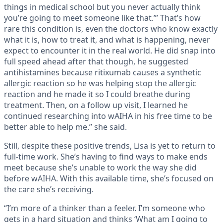
things in medical school but you never actually think
you’re going to meet someone like that.’” That’s how
rare this condition is, even the doctors who know exactly
what it is, how to treat it, and what is happening, never
expect to encounter it in the real world. He did snap into
full speed ahead after that though, he suggested
antihistamines because ritixumab causes a synthetic
allergic reaction so he was helping stop the allergic
reaction and he made it so I could breathe during
treatment. Then, on a follow up visit, I learned he
continued researching into wAIHA in his free time to be
better able to help me.” she said.
Still, despite these positive trends, Lisa is yet to return to
full-time work. She’s having to find ways to make ends
meet because she’s unable to work the way she did
before wAIHA. With this available time, she’s focused on
the care she’s receiving.
“I’m more of a thinker than a feeler. I’m someone who
gets in a hard situation and thinks ‘What am I going to