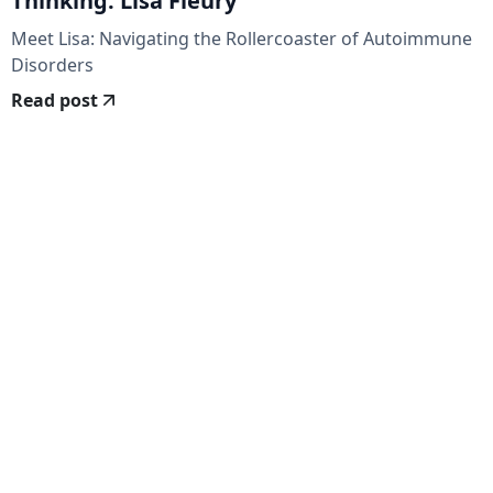
Thinking: Lisa Fleury
Meet Lisa: Navigating the Rollercoaster of Autoimmune
Disorders
Read post