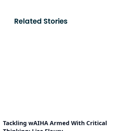
Related Stories
Tackling wAIHA Armed With Critical