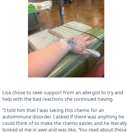
Lisa chose to seek support from an allergist to try and
help with the bad reactions she continued having.
“I told him that I was taking this chemo for an
autoimmune disorder. I asked if there was anything he
could think of to make the chemo easier, and he literally
looked at me in awe and was like, ‘You read about these