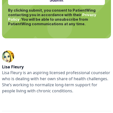
By clicking submit, you consent to PatientWing
contacting you in accordance with their
Privacy
Policy
.
You will be able to unsubscribe from
PatientWing communications at any time.
Lisa Fleury
Lisa Fleury is an aspiring licensed professional counselor
who is dealing with her own share of health challenges.
She’s working to normalize long-term support for
people living with chronic conditions.