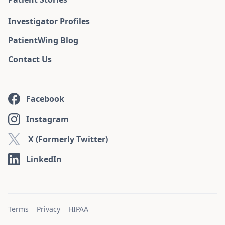
Investigator Profiles
PatientWing Blog
Contact Us
Facebook
Instagram
X (Formerly Twitter)
LinkedIn
Terms
Privacy
HIPAA