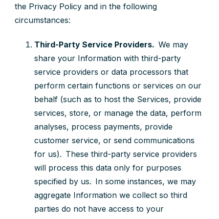
the Privacy Policy and in the following
circumstances:
Third-Party Service Providers.
We may
share your Information with third-party
service providers or data processors that
perform certain functions or services on our
behalf (such as to host the Services, provide
services, store, or manage the data, perform
analyses, process payments, provide
customer service, or send communications
for us). These third-party service providers
will process this data only for purposes
specified by us. In some instances, we may
aggregate Information we collect so third
parties do not have access to your