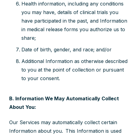
Health information, including any conditions
you may have, details of clinical trials you
have participated in the past, and Information
in medical release forms you authorize us to
share;
Date of birth, gender, and race; and/or
Additional Information as otherwise described
to you at the point of collection or pursuant
to your consent.
B. Information We May Automatically Collect
About You:
Our Services may automatically collect certain
Information about you. This Information is used