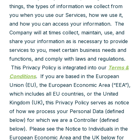
things, the types of information we collect from
you when you use our Services, how we use it,
and how you can access your information. The
Company will at times collect, maintain, use, and
share your information as is necessary to provide
services to you, meet certain business needs and
functions, and comply with laws and regulations.
This Privacy Policy is integrated into our
Terms &
Conditions
. If you are based in the European
Union (EU), the European Economic Area (“EEA”),
which includes all EU countries, or the United
Kingdom (UK)
,
this Privacy Policy serves as notice
of how we process your Personal Data (defined
below) for which we are a Controller (defined
below). Please see the Notice to Individuals in the
European Economic Area and the UK below for