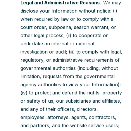
Legal and Administrative Reasons
. We may
disclose your Information without notice: (i)
when required by law or to comply with a
court order, subpoena, search warrant, or
other legal process; (ii) to cooperate or
undertake an internal or external
investigation or audit; (iii) to comply with legal,
regulatory, or administrative requirements of
governmental authorities (including, without
limitation, requests from the governmental
agency authorities to view your Information);
(iv) to protect and defend the rights, property
or safety of us, our subsidiaries and affiliates,
and any of their officers, directors,
employees, attorneys, agents, contractors,
and partners, and the website service users;