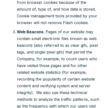
from browser cookies because of the
amount of, type of, and how data is stored.
Cookie management tools provided by your
browser will not remove Flash cookies.
Web Beacons
.
Pages of our website may
contain small electronic files known as web
beacons (also referred to as clear gifs, pixel
tags, and single-pixel gifs) that permit the
Company, for example, to count users who
have visited those pages and for other
related website statistics (for example,
recording the popularity of certain website
content and verifying system and server
integrity). We also use these technical
methods to analyze the traffic patterns, such
as the frequency with which our users visit