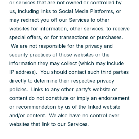
or services that are not owned or controlled by
us, including links to Social Media Platforms, or
may redirect you off our Services to other
websites for information, other services, to receive
special offers, or for transactions or purchases.
We are not responsible for the privacy and
security practices of those websites or the
information they may collect (which may include
IP address). You should contact such third parties
directly to determine their respective privacy
policies. Links to any other party’s website or
content do not constitute or imply an endorsement
or recommendation by us of the linked website
and/or content. We also have no control over
websites that link to our Services.