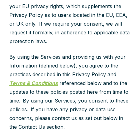
your EU privacy rights, which supplements the
Privacy Policy as to users located in the EU, EEA,
or UK only. If we require your consent, we will
request it formally, in adherence to applicable data
protection laws.
By using the Services and providing us with your
Information (defined below), you agree to the
practices described in this Privacy Policy and
Terms & Conditions
referenced below and to the
updates to these policies posted here from time to
time. By using our Services, you consent to these
policies. If you have any privacy or data use
concerns, please contact us as set out below in
the Contact Us section.