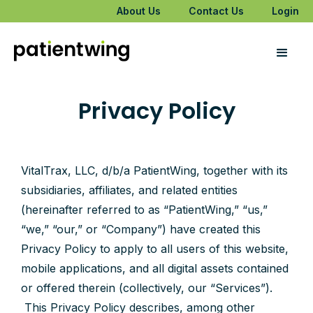
About Us
Contact Us
Login
Privacy Policy
VitalTrax, LLC, d/b/a PatientWing, together with its
subsidiaries, affiliates, and related entities
(hereinafter referred to as “PatientWing,” “us,”
“we,” “our,” or “Company”) have created this
Privacy Policy to apply to all users of this website,
mobile applications, and all digital assets contained
or offered therein (collectively, our “Services”).
This Privacy Policy describes, among other