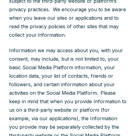
subject to the third-party website or platform’s
privacy practices. We encourage you to be aware
when you leave our sites or applications and to
read the privacy policies of other sites that may
collect your Information.
Information we may access about you, with your
consent, may include, but is not limited to, your
basic Social Media Platform information, your
location data, your list of contacts, friends or
followers, and certain information about your
activities on the Social Media Platform. Please
keep in mind that when you provide Information to
us on a third-party website or platform (for
example, via our applications), the Information
you provide may be separately collected by the
third-party website or the Social Media Platform.