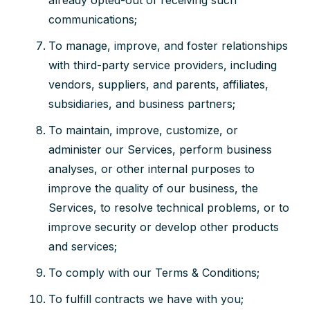
already opted-out of receiving such
communications;
To manage, improve, and foster relationships
with third-party service providers, including
vendors, suppliers, and parents, affiliates,
subsidiaries, and business partners;
To maintain, improve, customize, or
administer our Services, perform business
analyses, or other internal purposes to
improve the quality of our business, the
Services, to resolve technical problems, or to
improve security or develop other products
and services;
To comply with our Terms & Conditions;
To fulfill contracts we have with you;