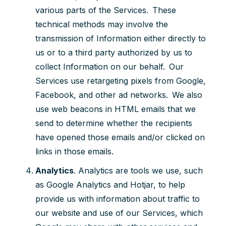
various parts of the Services. These
technical methods may involve the
transmission of Information either directly to
us or to a third party authorized by us to
collect Information on our behalf. Our
Services use retargeting pixels from Google,
Facebook, and other ad networks. We also
use web beacons in HTML emails that we
send to determine whether the recipients
have opened those emails and/or clicked on
links in those emails.
Analytics
.
Analytics are tools we use, such
as Google Analytics and Hotjar, to help
provide us with information about traffic to
our website and use of our Services, which