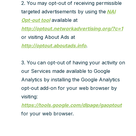
2. You may opt-out of receiving permissible
targeted advertisements by using the
NAI
Opt-out tool
available at
http://optout.networkadvertising.org/?c=1
or visiting About Ads at
http://optout.aboutads.info
.
3. You can opt-out of having your activity on
our Services made available to Google
Analytics by installing the Google Analytics
opt-out add-on for your web browser by
visiting:
https://tools.google.com/dlpage/gaoptout
for your web browser.