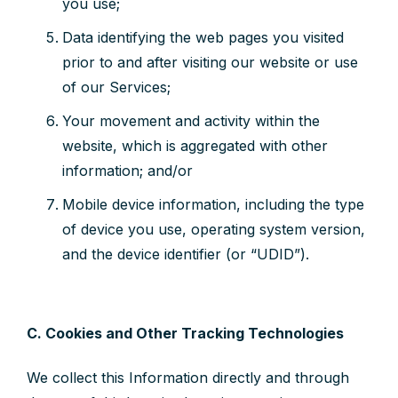
you use;
Data identifying the web pages you visited
prior to and after visiting our website or use
of our Services;
Your movement and activity within the
website, which is aggregated with other
information; and/or
Mobile device information, including the type
of device you use, operating system version,
and the device identifier (or “UDID”).
C. Cookies and Other Tracking Technologies
We collect this Information directly and through