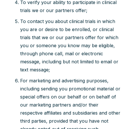
To verify your ability to participate in clinical
trials we or our partners offer;
To contact you about clinical trials in which
you are or desire to be enrolled, or clinical
trials that we or our partners offer for which
you or someone you know may be eligible,
through phone call, mail or electronic
message, including but not limited to email or
text message;
For marketing and advertising purposes,
including sending you promotional material or
special offers on our behalf or on behalf of
our marketing partners and/or their
respective affiliates and subsidiaries and other
third parties, provided that you have not