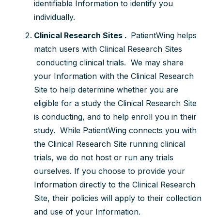
identifiable Information to identify you
individually.
Clinical Research Sites .
PatientWing helps
match users with Clinical Research Sites
conducting clinical trials. We may share
your Information with the Clinical Research
Site to help determine whether you are
eligible for a study the Clinical Research Site
is conducting, and to help enroll you in their
study. While PatientWing connects you with
the Clinical Research Site running clinical
trials, we do not host or run any trials
ourselves. If you choose to provide your
Information directly to the Clinical Research
Site, their policies will apply to their collection
and use of your Information.