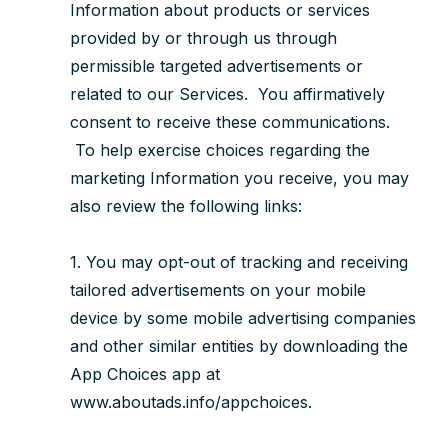
Information about products or services
provided by or through us through
permissible targeted advertisements or
related to our Services. You affirmatively
consent to receive these communications.
To help exercise choices regarding the
marketing Information you receive, you may
also review the following links:
1. You may opt-out of tracking and receiving
tailored advertisements on your mobile
device by some mobile advertising companies
and other similar entities by downloading the
App Choices app at
www.aboutads.info/appchoices.