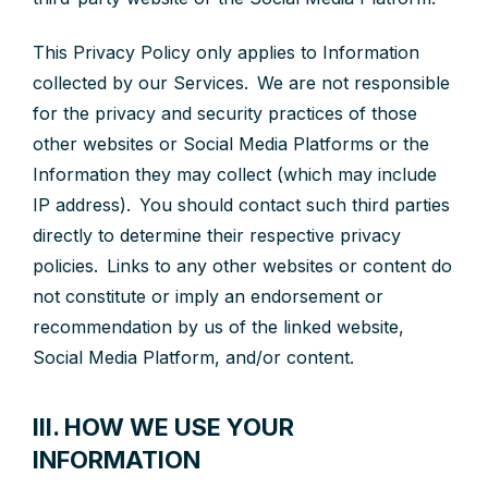
This Privacy Policy only applies to Information
collected by our Services. We are not responsible
for the privacy and security practices of those
other websites or Social Media Platforms or the
Information they may collect (which may include
IP address). You should contact such third parties
directly to determine their respective privacy
policies. Links to any other websites or content do
not constitute or imply an endorsement or
recommendation by us of the linked website,
Social Media Platform, and/or content.
III. HOW WE USE YOUR
INFORMATION