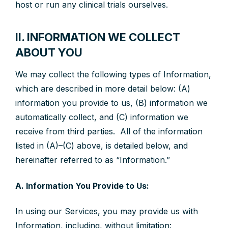
host or run any clinical trials ourselves.
II. INFORMATION WE COLLECT
ABOUT YOU
We may collect the following types of Information,
which are described in more detail below: (A)
information you provide to us, (B) information we
automatically collect, and (C) information we
receive from third parties. All of the information
listed in (A)–(C) above, is detailed below, and
hereinafter referred to as “Information.”
A. Information You Provide to Us:
In using our Services, you may provide us with
Information, including, without limitation: