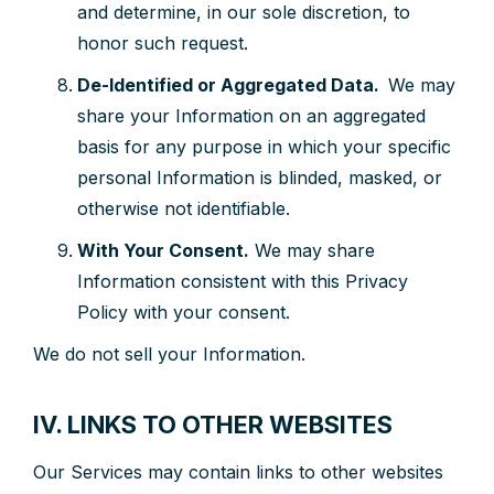
and determine, in our sole discretion, to
honor such request.
De-Identified or Aggregated Data.
We may
share your Information on an aggregated
basis for any purpose in which your specific
personal Information is blinded, masked, or
otherwise not identifiable.
With Your Consent.
We may share
Information consistent with this Privacy
Policy with your consent.
We do not sell your Information.
IV. LINKS TO OTHER WEBSITES
Our Services may contain links to other websites