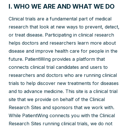
I. WHO WE ARE AND WHAT WE DO
Clinical trials are a fundamental part of medical
research that look at new ways to prevent, detect,
or treat disease. Participating in clinical research
helps doctors and researchers learn more about
disease and improve health care for people in the
future. PatientWing provides a platform that
connects clinical trial candidates and users to
researchers and doctors who are running clinical
trials to help discover new treatments for diseases
and to advance medicine. This site is a clinical trial
site that we provide on behalf of the Clinical
Research Sites and sponsors that we work with.
While PatientWing connects you with the Clinical
Research Sites running clinical trials, we do not