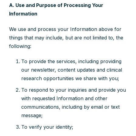
A. Use and Purpose of Processing Your
Information
We use and process your Information above for
things that may include, but are not limited to, the
following:
To provide the services, including providing
our newsletter, content updates and clinical
research opportunities we share with you;
To respond to your inquiries and provide you
with requested Information and other
communications, including by email or text
message;
To verify your identity;