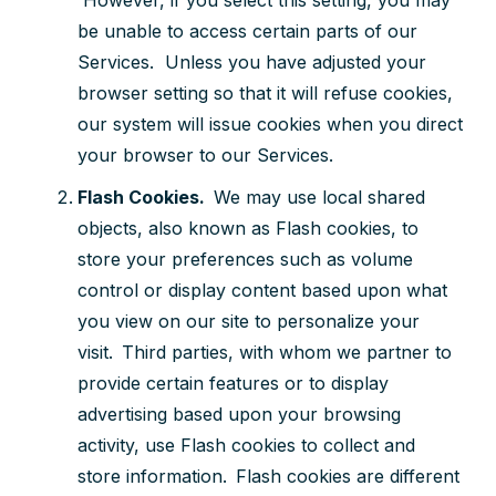
be unable to access certain parts of our
Services. Unless you have adjusted your
browser setting so that it will refuse cookies,
our system will issue cookies when you direct
your browser to our Services.
Flash Cookies.
We may use local shared
objects, also known as Flash cookies, to
store your preferences such as volume
control or display content based upon what
you view on our site to personalize your
visit. Third parties, with whom we partner to
provide certain features or to display
advertising based upon your browsing
activity, use Flash cookies to collect and
store information. Flash cookies are different