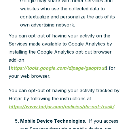
Google may share with other services and
websites who use the collected data to
contextualize and personalize the ads of its
own advertising network.
You can opt-out of having your activity on the
Services made available to Google Analytics by
installing the Google Analytics opt-out browser
add-on
(
https://tools.google.com/dlpage/gaoptout
) for
your web browser.
You can opt-out of having your activity tracked by
Hotjar by following the instructions at
https://www.hotjar.com/policies/do-not-track/
.
Mobile Device Technologies
. If you access