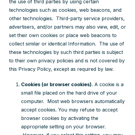
the use of third parties by using certain
technologies such as cookies, web beacons, and
other technologies. Third-party service providers,
advertisers, and/or partners may also view, edit, or
set their own cookies or place web beacons to
collect similar or identical Information. The use of
these technologies by such third parties is subject
to their own privacy policies and is not covered by
this Privacy Policy, except as required by law.
Cookies (or browser cookies)
.
A cookie is a
small file placed on the hard drive of your
computer. Most web browsers automatically
accept cookies.
You may refuse to accept
browser cookies by activating the
appropriate setting on your browser.
However, if you select this setting, you may