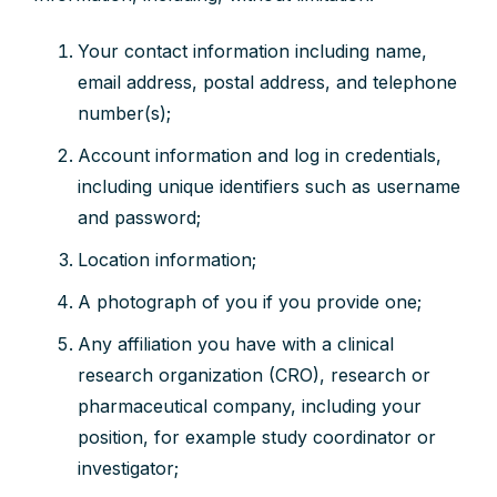
Your contact information including name,
email address, postal address, and telephone
number(s);
Account information and log in credentials,
including unique identifiers such as username
and password;
Location information;
A photograph of you if you provide one;
Any affiliation you have with a clinical
research organization (CRO), research or
pharmaceutical company, including your
position, for example study coordinator or
investigator;