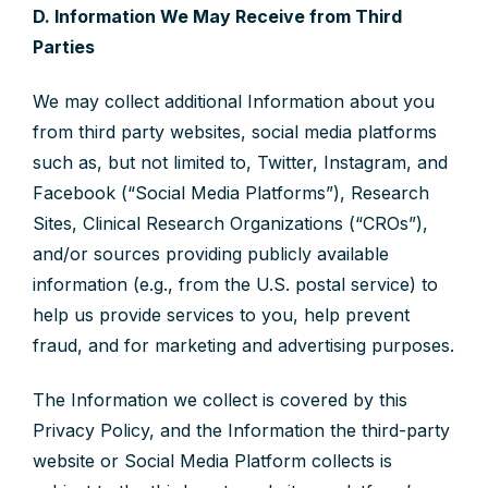
D. Information We May Receive from Third
Parties
We may collect additional Information about you
from third party websites, social media platforms
such as, but not limited to, Twitter, Instagram, and
Facebook (“Social Media Platforms”), Research
Sites, Clinical Research Organizations (“CROs”),
and/or sources providing publicly available
information (e.g., from the U.S. postal service) to
help us provide services to you, help prevent
fraud, and for marketing and advertising purposes.
The Information we collect is covered by this
Privacy Policy, and the Information the third-party
website or Social Media Platform collects is