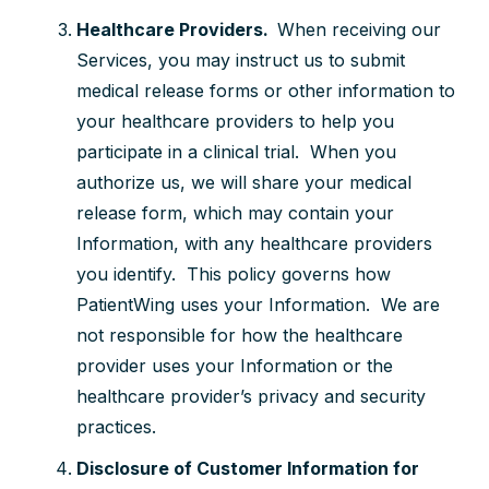
Healthcare Providers.
When receiving our
Services, you may instruct us to submit
medical release forms or other information to
your healthcare providers to help you
participate in a clinical trial. When you
authorize us, we will share your medical
release form, which may contain your
Information, with any healthcare providers
you identify. This policy governs how
PatientWing uses your Information. We are
not responsible for how the healthcare
provider uses your Information or the
healthcare provider’s privacy and security
practices.
Disclosure of Customer Information for