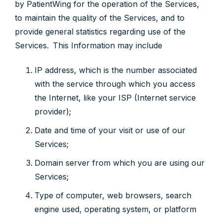
by PatientWing for the operation of the Services,
to maintain the quality of the Services, and to
provide general statistics regarding use of the
Services. This Information may include
IP address, which is the number associated
with the service through which you access
the Internet, like your ISP (Internet service
provider);
Date and time of your visit or use of our
Services;
Domain server from which you are using our
Services;
Type of computer, web browsers, search
engine used, operating system, or platform