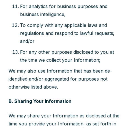
For analytics for business purposes and
business intelligence;
To comply with any applicable laws and
regulations and respond to lawful requests;
and/or
For any other purposes disclosed to you at
the time we collect your Information;
We may also use Information that has been de-
identified and/or aggregated for purposes not
otherwise listed above.
B. Sharing Your Information
We may share your Information as disclosed at the
time you provide your Information, as set forth in