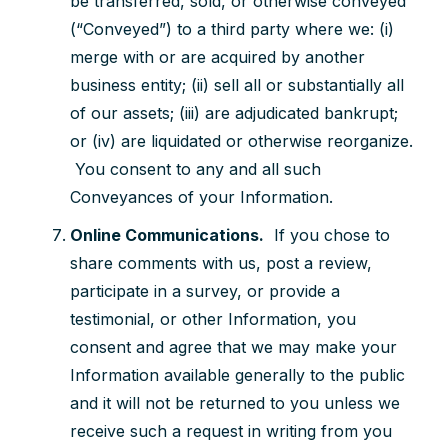
be transferred, sold, or otherwise conveyed
(“Conveyed”) to a third party where we: (i)
merge with or are acquired by another
business entity; (ii) sell all or substantially all
of our assets; (iii) are adjudicated bankrupt;
or (iv) are liquidated or otherwise reorganize.
You consent to any and all such
Conveyances of your Information.
Online Communications.
If you chose to
share comments with us, post a review,
participate in a survey, or provide a
testimonial, or other Information, you
consent and agree that we may make your
Information available generally to the public
and it will not be returned to you unless we
receive such a request in writing from you