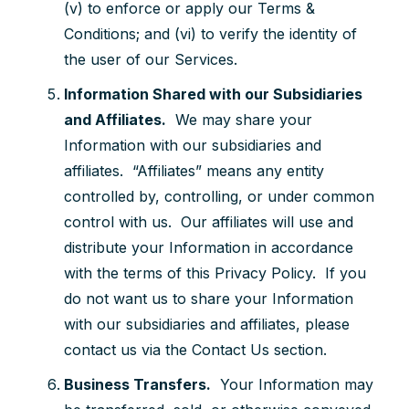
(v) to enforce or apply our Terms &
Conditions; and (vi) to verify the identity of
the user of our Services.
Information Shared with our Subsidiaries
and Affiliates.
We may share your
Information with our subsidiaries and
affiliates. “Affiliates” means any entity
controlled by, controlling, or under common
control with us. Our affiliates will use and
distribute your Information in accordance
with the terms of this Privacy Policy. If you
do not want us to share your Information
with our subsidiaries and affiliates, please
contact us via the Contact Us section.
Business Transfers.
Your Information may