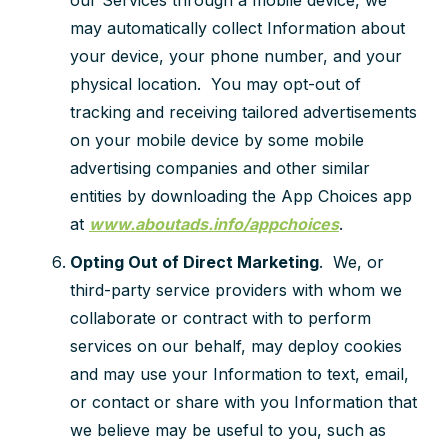
our Services through a mobile device, we
may automatically collect Information about
your device, your phone number, and your
physical location. You may opt-out of
tracking and receiving tailored advertisements
on your mobile device by some mobile
advertising companies and other similar
entities by downloading the App Choices app
at
www.aboutads.info/appchoices
.
Opting Out of Direct Marketing
. We, or
third-party service providers with whom we
collaborate or contract with to perform
services on our behalf, may deploy cookies
and may use your Information to text, email,
or contact or share with you Information that
we believe may be useful to you, such as