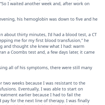
. “So I waited another week and, after work on
t evening, his hemoglobin was down to five and he
in about thirty minutes, I’d had a blood test, a CT
epping me for my first blood transfusion,” he
ing and thought she knew what I had: warm
n a Coombs test and, a few days later, it came
ing all of his symptoms, there were still many
for two weeks because I was resistant to the
fusions. Eventually, I was able to start on
treatment earlier because I had to fail the
y for the next line of therapy. I was finally