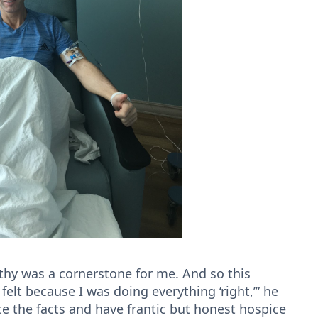
lthy was a cornerstone for me. And so this
felt because I was doing everything ‘right,’” he
ace the facts and have frantic but honest hospice