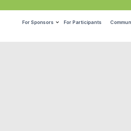
For Sponsors
For Participants
Communi