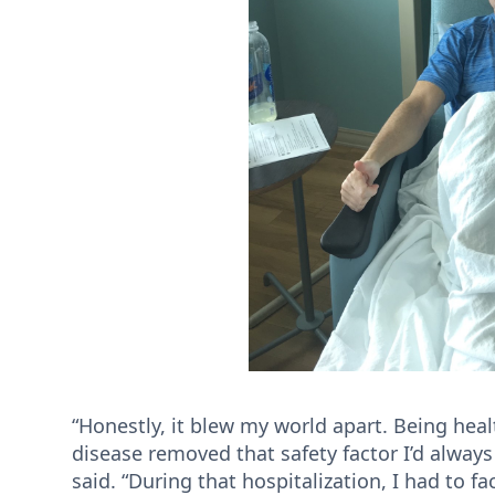
“Honestly, it blew my world apart. Being hea
disease removed that safety factor I’d always 
said. “During that hospitalization, I had to f