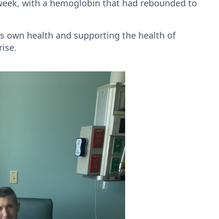
t week, with a hemoglobin that had rebounded to
is own health and supporting the health of
rise.