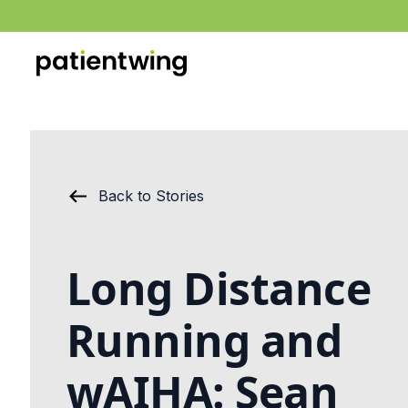
Back to Stories
Long Distance
Running and
wAIHA: Sean