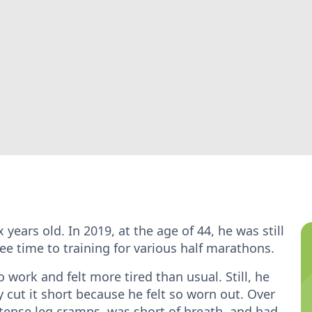
years old. In 2019, at the age of 44, he was still
ee time to training for various half marathons.
work and felt more tired than usual. Still, he
y cut it short because he felt so worn out. Over
tense leg cramps, was short of breath, and had