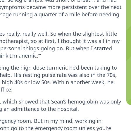
e symptoms became more persistent over the next
nage running a quarter of a mile before needing
really, really well. So when the slightest little
hotherapist, so at first, I thought it was all in my
 personal things going on. But when I started
ink I’m anemic.’”
ing the high dose turmeric he’d been taking to
elp. His resting pulse rate was also in the 70s,
 high 40s or low 50s. Within another week, he
ffice.
, which showed that Sean’s hemoglobin was only
ng an admittance to the hospital.
ergency room. But in my mind, working in
don’t go to the emergency room unless you’re