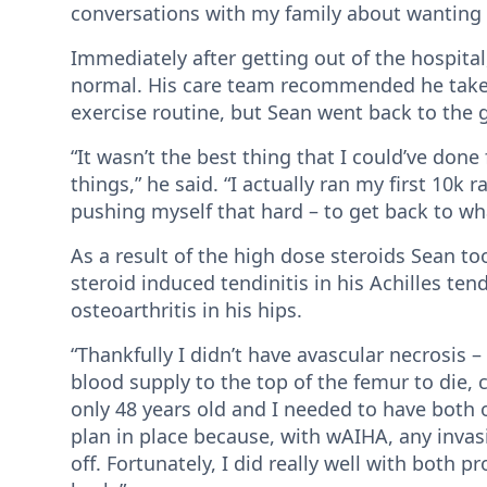
conversations with my family about wanting qu
Immediately after getting out of the hospita
normal. His care team recommended he take th
exercise routine, but Sean went back to the 
“It wasn’t the best thing that I could’ve done
things,” he said. “I actually ran my first 10k 
pushing myself that hard – to get back to wh
As a result of the high dose steroids Sean t
steroid induced tendinitis in his Achilles te
osteoarthritis in his hips.
“Thankfully I didn’t have avascular necrosis 
blood supply to the top of the femur to die, c
only 48 years old and I needed to have both o
plan in place because, with wAIHA, any inv
off. Fortunately, I did really well with both p