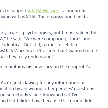
urs to support
wAIHA Warriors
, a nonprofit
iving with wAIHA. The organization had its
ysicians, psychologists, but I most valued the
HA,” he said. “We were comparing stories and
identical. But still, to me – it felt like
 wAIHA Warriors isn’t a club that I wanted to join,
hat they truly understand.”
n maintains his advocacy on the nonprofit’s
 You’re just clawing for any information or
ification by answering other peoples’ questions
 on somebody’s face, knowing that I’ve
ng that I didn’t have because this group didn’t