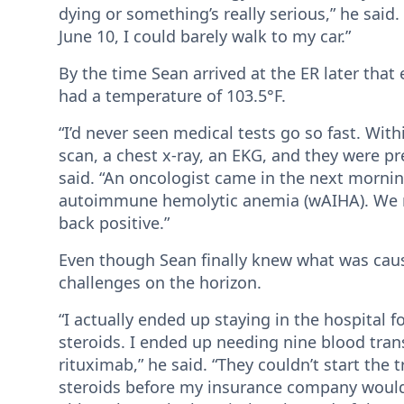
dying or something’s really serious,” he said
June 10, I could barely walk to my car.”
By the time Sean arrived at the ER later tha
had a temperature of 103.5°F.
“I’d never seen medical tests go so fast. With
scan, a chest x-ray, an EKG, and they were pr
said. “An oncologist came in the next morn
autoimmune hemolytic anemia (wAIHA). We ra
back positive.”
Even though Sean finally knew what was caus
challenges on the horizon.
“I actually ended up staying in the hospital 
steroids. I ended up needing nine blood trans
rituximab,” he said. “They couldn’t start the 
steroids before my insurance company would pa