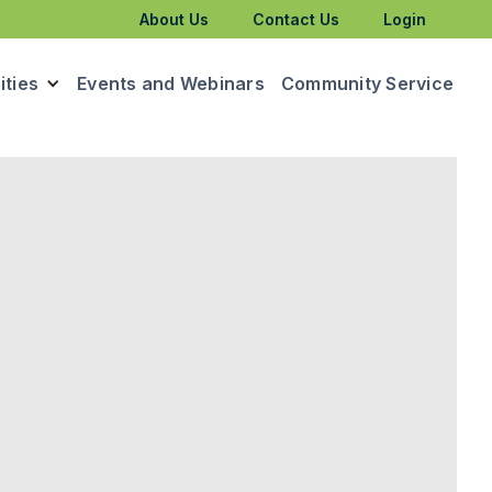
About Us
Contact Us
Login
ties
Events and Webinars
Community Service