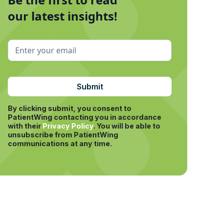
our latest insights!
By clicking submit, you consent to
PatientWing contacting you in accordance
with their
Privacy Policy
.
You will be able to
unsubscribe from PatientWing
communications at any time.