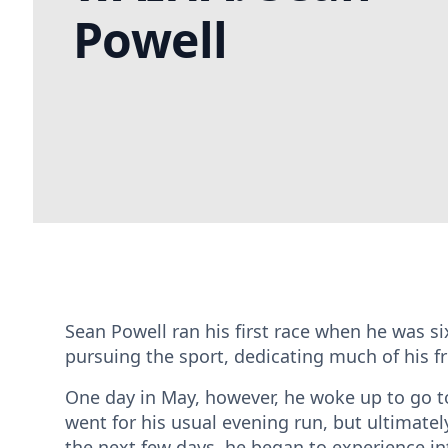
Powell
Sean Powell ran his first race when he was six 
pursuing the sport, dedicating much of his fr
One day in May, however, he woke up to go to 
went for his usual evening run, but ultimatel
the next few days, he began to experience in