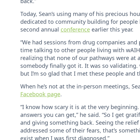
back.”
Today, Sean’s using many of his precious ho
dedicated to community building for people l
second annual
conference
earlier this year.
“We had sessions from drug companies and ph
time talking to other people living with wAI
realizing that none of our pathways were at all 
somebody finally got it. It was so validating.
but I’m so glad that I met these people and t
When he’s not at the in-person meetings, Sea
Facebook page
.
“I know how scary it is at the very beginning.
answers you can get,” he said. “So I get grat
and giving something back. Seeing the relief
addressed some of their fears, that’s somethi
exist when I was first diagnosed.”