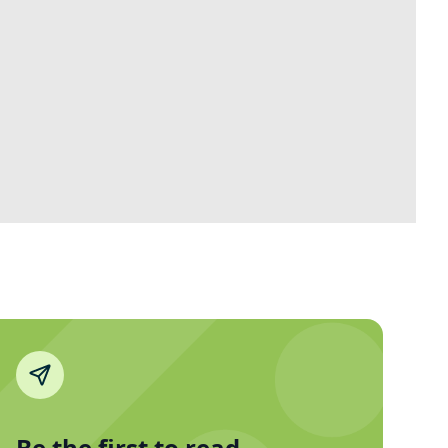
Be the first to read