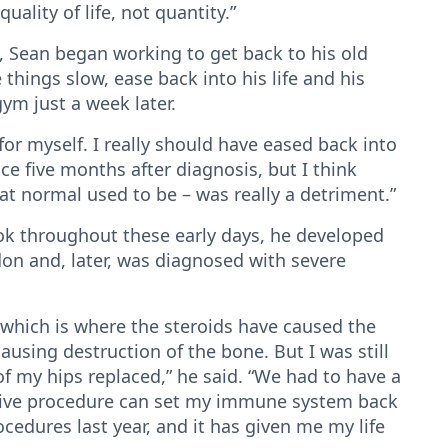
ality of life, not quantity.”
l, Sean began working to get back to his old
ings slow, ease back into his life and his
gym just a week later.
 for myself. I really should have eased back into
race five months after diagnosis, but I think
at normal used to be – was really a detriment.”
ook throughout these early days, he developed
ndon and, later, was diagnosed with severe
– which is where the steroids have caused the
ausing destruction of the bone. But I was still
f my hips replaced,” he said. “We had to have a
asive procedure can set my immune system back
rocedures last year, and it has given me my life