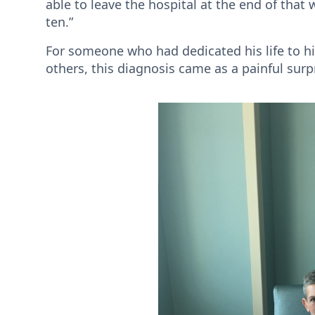
able to leave the hospital at the end of tha
ten.”
For someone who had dedicated his life to h
others, this diagnosis came as a painful surp