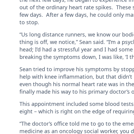
out of the ordinary heart rate spikes. Thes
few days. After a few days, he could only ma
to stop.
“Us long distance runners, we know our bodies 
thing is off, we notice,” Sean said. “I’m a psyc
head; I’d had a stressful year and I had some
breaking the symptoms down, I was like, ‘I th
Sean tried to improve his symptoms by stopp
help with knee inflammation, but that didn’t h
even though his normal heart rate was in the
finally made his way to his primary doctor’s o
This appointment included some blood tests
eight – which is right on the edge of requiri
“The doctor’s office told me to go to the em
medicine as an oncology social worker, you 