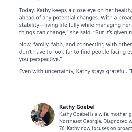
Today, Kathy keeps a close eye on her health
ahead of any potential changes. With a proa
stability—living life fully while managing her
things can change,” she said. “But it’s given 
Now, family, faith, and connecting with oth
don’t have to look far to find people facing e
you perspective.”
Even with uncertainty, Kathy stays grateful. “I’
Kathy Goebel
Kathy Goebel is a wife, mother, 
Northeast Georgia. Diagnosed w
76, Kathy now focuses on proac