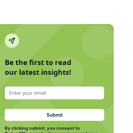
Be the first to read
our latest insights!
By clicking submit, you consent to