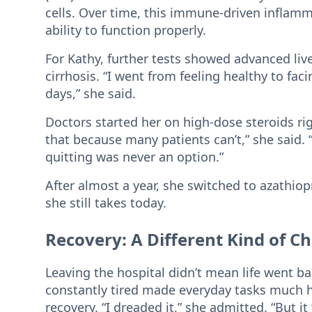
cells. Over time, this immune-driven inflamm
ability to function properly.
For Kathy, further tests showed advanced live
cirrhosis. “I went from feeling healthy to faci
days,” she said.
Doctors started her on high-dose steroids rig
that because many patients can’t,” she said.
quitting was never an option.”
After almost a year, she switched to azathi
she still takes today.
Recovery: A Different Kind of C
Leaving the hospital didn’t mean life went b
constantly tired made everyday tasks much h
recovery. “I dreaded it,” she admitted. “But i