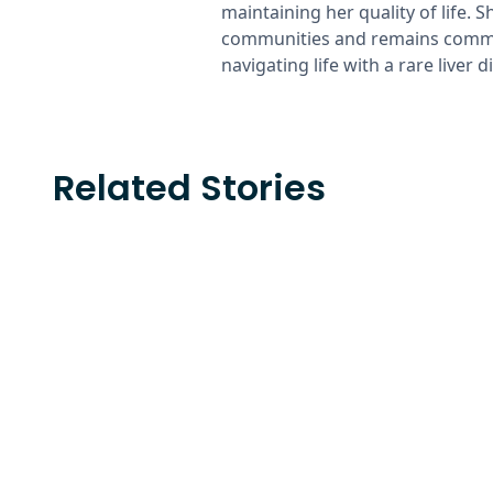
maintaining her quality of life. 
communities and remains commit
navigating life with a rare liver d
Related Stories