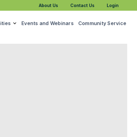
About Us
Contact Us
Login
ties
Events and Webinars
Community Service