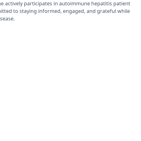
She actively participates in autoimmune hepatitis patient
ted to staying informed, engaged, and grateful while
isease.