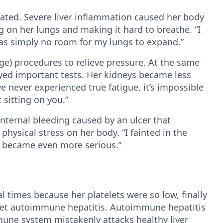
ated. Severe liver inflammation caused her body
ing on her lungs and making it hard to breathe. “I
was simply no room for my lungs to expand.”
e) procedures to relieve pressure. At the same
yed important tests. Her kidneys became less
e never experienced true fatigue, it’s impossible
t sitting on you.”
internal bleeding caused by an ulcer that
ysical stress on her body. “I fainted in the
g became even more serious.”
l times because her platelets were so low, finally
set autoimmune hepatitis. Autoimmune hepatitis
mune system mistakenly attacks healthy liver