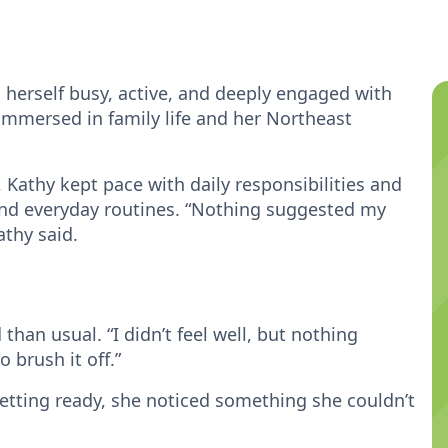
 herself busy, active, and deeply engaged with
immersed in family life and her Northeast
, Kathy kept pace with daily responsibilities and
 and everyday routines. “Nothing suggested my
athy said.
 than usual. “I didn’t feel well, but nothing
o brush it off.”
tting ready, she noticed something she couldn’t