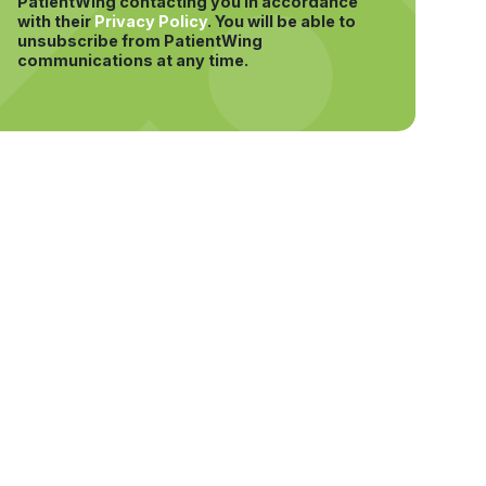
PatientWing contacting you in accordance
with their
Privacy Policy
.
You will be able to
unsubscribe from PatientWing
communications at any time.