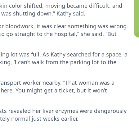
kin color shifted, moving became difficult, and
y was shutting down,” Kathy said.
 for bloodwork, it was clear something was wrong.
 go straight to the hospital,” she said. “But
king lot was full. As Kathy searched for a space, a
ing, ‘I can’t walk from the parking lot to the
transport worker nearby. “That woman was a
 here. You might get a ticket, but it won’t
ests revealed her liver enzymes were dangerously
ly normal just weeks earlier.