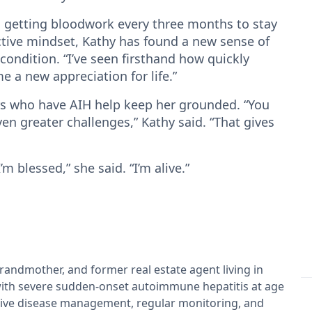
, getting bloodwork every three months to stay
ctive mindset, Kathy has found a new sense of
 condition. “I’ve seen firsthand how quickly
me a new appreciation for life.”
ers who have AIH help keep her grounded. “You
ven greater challenges,” Kathy said. “That gives
m blessed,” she said. “I’m alive.”
grandmother, and former real estate agent living in
ith severe sudden-onset autoimmune hepatitis at age
tive disease management, regular monitoring, and