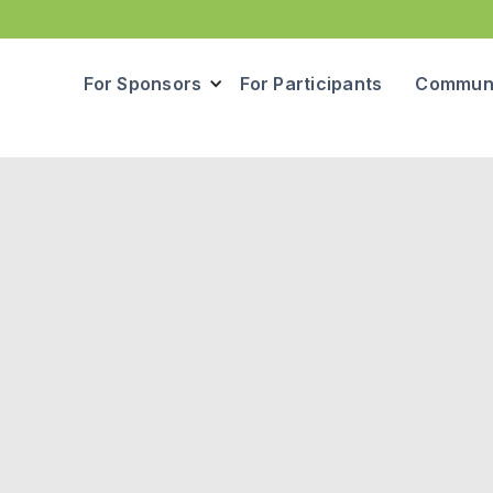
For Sponsors
For Participants
Communi