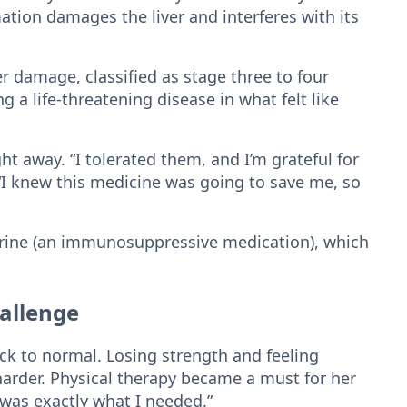
ation damages the liver and interferes with its
r damage, classified as stage three to four
ng a life-threatening disease in what felt like
ht away. “I tolerated them, and I’m grateful for
 “I knew this medicine was going to save me, so
oprine (an immunosuppressive medication), which
hallenge
ack to normal. Losing strength and feeling
arder. Physical therapy became a must for her
t was exactly what I needed.”