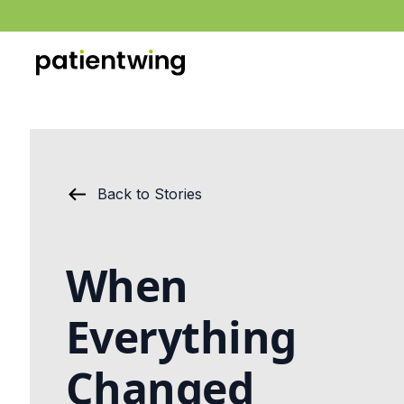
Back to Stories
When
Everything
Changed