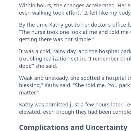
Within hours, the changes accelerated. Her s
even walking took effort. “It felt like my bod
By the time Kathy got to her doctor’s office
“The nurse took one look at me and told me to
getting there was not simple.”
It was a cold, rainy day, and the hospital par
troubling realization set in. “I remember think
door,’” she said.
Weak and unsteady, she spotted a hospital 
blessing,” Kathy said. “She told me, ‘You park
matter.’”
Kathy was admitted just a few hours later. T
elevated, even though they had been complete
Complications and Uncertainty