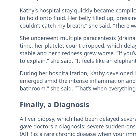
Kathy’s hospital stay quickly became complic
to hold onto fluid. Her belly filled up, press
couldn’t catch my breath,” she said. “There 
She underwent multiple paracentesis (drainag
time, her platelet count dropped, which dela
stable and her tiredness grew worse. “If you’v
to explain,” she said. “It feels like an elephan
During her hospitalization, Kathy developed 
emerged amid the intense inflammation and ph
bathroom,” she said. “That’s when everythin
Finally, a Diagnosis
A liver biopsy, which had been delayed severa
gave doctors a diagnosis: severe sudden-on
(AIH) is a rare chronic disease when your im