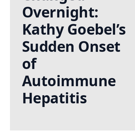
Overnight:
Kathy Goebel’s
Sudden Onset
of
Autoimmune
Hepatitis