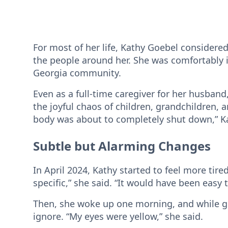
For most of her life, Kathy Goebel considered
the people around her. She was comfortably 
Georgia community.
Even as a full-time caregiver for her husband
the joyful chaos of children, grandchildren,
body was about to completely shut down,” K
Subtle but Alarming Changes
In April 2024, Kathy started to feel more tired
specific,” she said. “It would have been easy t
Then, she woke up one morning, and while ge
ignore. “My eyes were yellow,” she said.