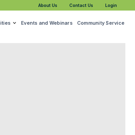
About Us
Contact Us
Login
ties
Events and Webinars
Community Service