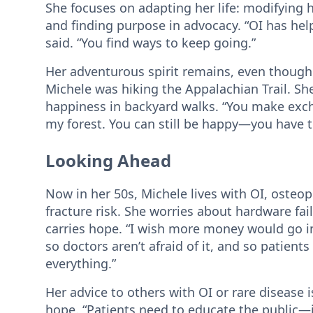
She focuses on adapting her life: modifying he
and finding purpose in advocacy. “OI has he
said. “You find ways to keep going.”
Her adventurous spirit remains, even though O
Michele was hiking the Appalachian Trail. She
happiness in backyard walks. “You make exc
my forest. You can still be happy—you have to 
Looking Ahead
Now in her 50s, Michele lives with OI, oste
fracture risk. She worries about hardware fai
carries hope. “I wish more money would go i
so doctors aren’t afraid of it, and so patien
everything.”
Her advice to others with OI or rare disease 
hope. “Patients need to educate the public—it