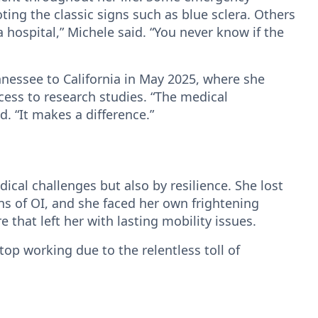
ing the classic signs such as blue sclera. Others
 a hospital,” Michele said. “You never know if the
nessee to California in May 2025, where she
ss to research studies. “The medical
. “It makes a difference.”
cal challenges but also by resilience. She lost
 of OI, and she faced her own frightening
 that left her with lasting mobility issues.
stop working due to the relentless toll of