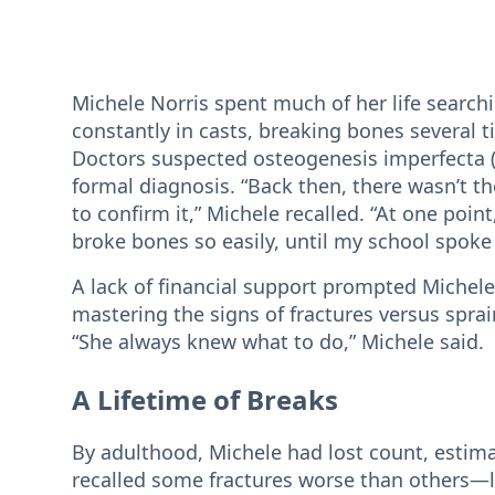
Michele Norris spent much of her life search
constantly in casts, breaking bones several 
Doctors suspected osteogenesis imperfecta (O
formal diagnosis. “Back then, there wasn’t th
to confirm it,” Michele recalled. “At one poi
broke bones so easily, until my school spoke 
A lack of financial support prompted Michele
mastering the signs of fractures versus sprai
“She always knew what to do,” Michele said.
A Lifetime of Breaks
By adulthood, Michele had lost count, estim
recalled some fractures worse than others—l