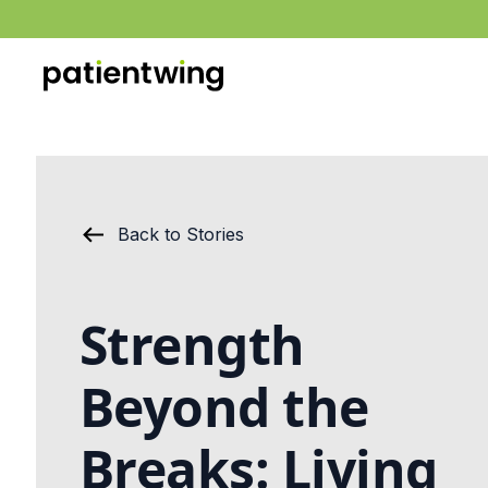
Back to Stories
Strength
Beyond the
Breaks: Living