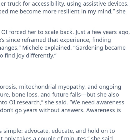
r truck for accessibility, using assistive devices,
lped me become more resilient in my mind,” she
I forced her to scale back. Just a few years ago,
’s since reframed that experience, finding
hanges,” Michele explained. “Gardening became
find joy differently.”
oporosis, mitochondrial myopathy, and ongoing
lure, bone loss, and future falls—but she also
nto OI research,” she said. “We need awareness
ts don’t go years without answers. Awareness is
is simple: advocate, educate, and hold on to
 only takes a couple of minutes,” she said.