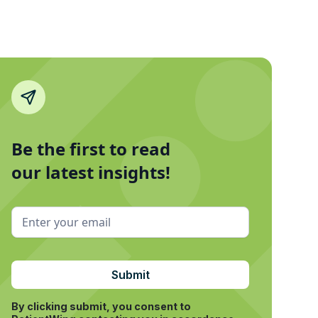
Be the first to read
our latest insights!
By clicking submit, you consent to