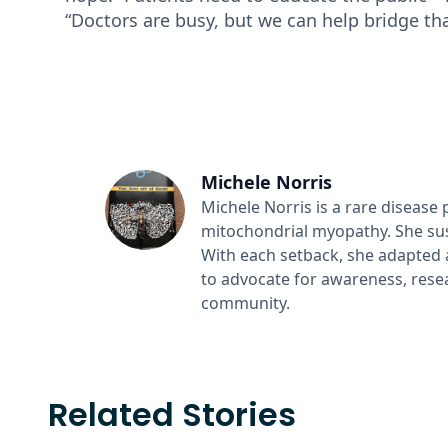
“Doctors are busy, but we can help bridge th
Michele Norris
Michele Norris is a rare disease 
mitochondrial myopathy. She sus
With each setback, she adapted
to advocate for awareness, resea
community.
Related Stories