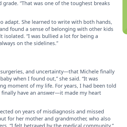
d grade. “That was one of the toughest breaks
o adapt. She learned to write with both hands,
and found a sense of belonging with other kids
t isolated. “I was bullied a lot for being a
always on the sidelines.”
 surgeries, and uncertainty—that Michele finally
a baby when I found out,” she said. “It was
ing moment of my life. For years, I had been told
o finally have an answer—it made my heart
flected on years of misdiagnosis and missed
 but for her mother and grandmother, who also
s. “I felt betrayed by the medical community,”