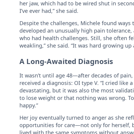
her jaw, which had to be wired shut in secon
I’ve ever had,” she said.
Despite the challenges, Michele found ways t
developed an unusually high pain tolerance, 
who had health challenges. Still, she often fel
weakling,” she said. “It was hard growing up 
A Long-Awaited Diagnosis
It wasn’t until age 48—after decades of pain,
received a diagnosis: OI type V. “I cried like 
devastating, but it was also the most validat
to lose weight or that nothing was wrong. T
happy.”
Her joy eventually turned to anger as she re
opportunities for care—not only for herself,
lived with the same symptoms without answer