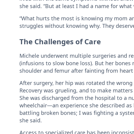
she said. “But at least I had a name for wha
“What hurts the most is knowing my mom a
struggles without knowing why. They deserved 
The Challenges of Care
Michele underwent multiple surgeries and re
(infusions to slow bone loss). But her bones 
shoulder and femur after fainting from heart
After surgery, her hip was rotated the wrong 
Recovery was grueling, and to make matters 
She was discharged from the hospital to a n
wheelchair—an experience she described as b
battling broken bones; I was fighting a syste
she said.
Access to specialized care has been inconsi