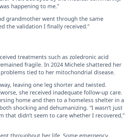
t was happening to me.”
nd grandmother went through the same
the validation I finally received.”
ceived treatments such as zoledronic acid
remained fragile. In 2024 Michele shattered her
 problems tied to her mitochondrial disease.
way, leaving one leg shorter and twisted.
worse, she received inadequate follow-up care.
ursing home and then to a homeless shelter in a
oth shocking and dehumanizing. “I wasn’t just
m that didn’t seem to care whether I recovered,”
stent throughout her life. Some emergency