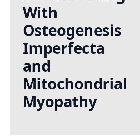
With
Osteogenesis
Imperfecta
and
Mitochondrial
Myopathy