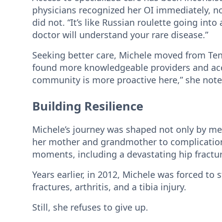
physicians recognized her OI immediately, not
did not. “It’s like Russian roulette going into
doctor will understand your rare disease.”
Seeking better care, Michele moved from Ten
found more knowledgeable providers and acce
community is more proactive here,” she noted
Building Resilience
Michele’s journey was shaped not only by medi
her mother and grandmother to complications
moments, including a devastating hip fracture
Years earlier, in 2012, Michele was forced to 
fractures, arthritis, and a tibia injury.
Still, she refuses to give up.