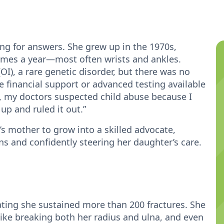
ing for answers. She grew up in the 1970s,
times a year—most often wrists and ankles.
I), a rare genetic disorder, but there was no
e financial support or advanced testing available
nt, my doctors suspected child abuse because I
up and ruled it out.”
’s mother to grow into a skilled advocate,
ns and confidently steering her daughter’s care.
ating she sustained more than 200 fractures. She
ike breaking both her radius and ulna, and even