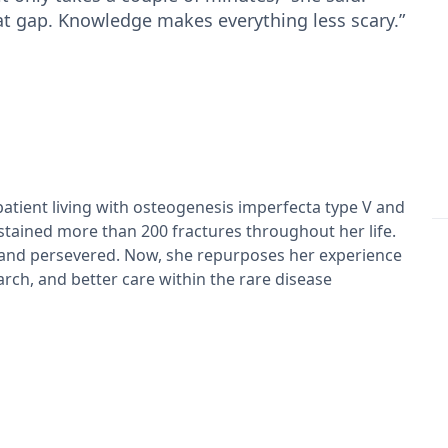
at gap. Knowledge makes everything less scary.”
patient living with osteogenesis imperfecta type V and
tained more than 200 fractures throughout her life.
 and persevered. Now, she repurposes her experience
rch, and better care within the rare disease