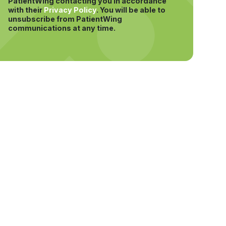
PatientWing contacting you in accordance
with their
Privacy Policy
.
You will be able to
unsubscribe from PatientWing
communications at any time.