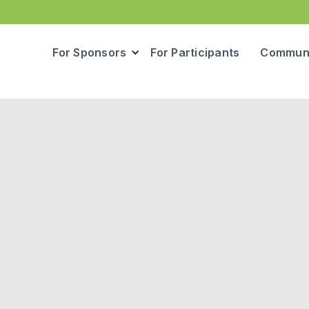
For Sponsors
For Participants
Communi