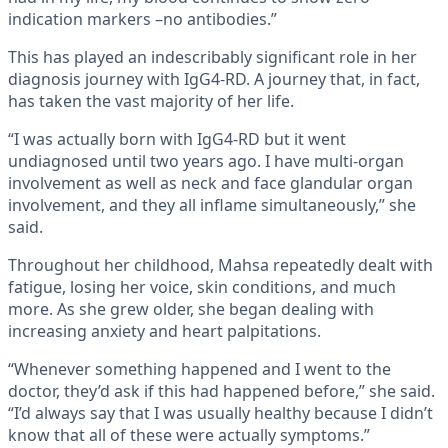
indication markers –no antibodies.”
This has played an indescribably significant role in her
diagnosis journey with IgG4-RD. A journey that, in fact,
has taken the vast majority of her life.
“I was actually born with IgG4-RD but it went
undiagnosed until two years ago. I have multi-organ
involvement as well as neck and face glandular organ
involvement, and they all inflame simultaneously,” she
said.
Throughout her childhood, Mahsa repeatedly dealt with
fatigue, losing her voice, skin conditions, and much
more. As she grew older, she began dealing with
increasing anxiety and heart palpitations.
“Whenever something happened and I went to the
doctor, they’d ask if this had happened before,” she said.
“I’d always say that I was usually healthy because I didn’t
know that all of these were actually symptoms.”