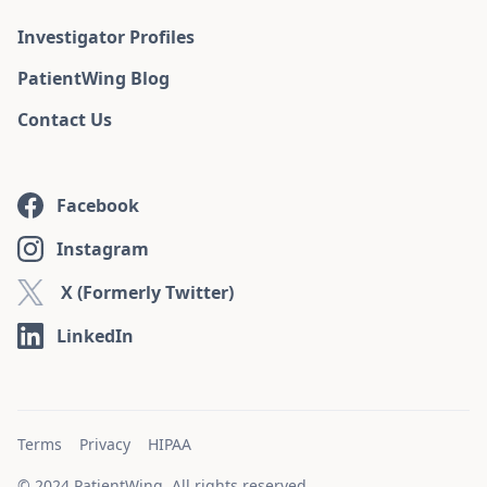
Investigator Profiles
PatientWing Blog
Contact Us
Facebook
Instagram
X (Formerly Twitter)
LinkedIn
Terms
Privacy
HIPAA
© 2024 PatientWing. All rights reserved.