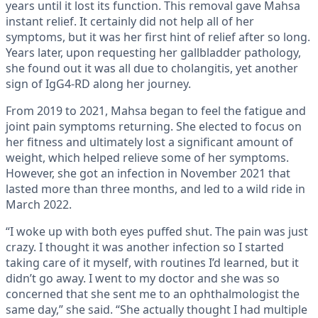
years until it lost its function. This removal gave Mahsa
instant relief. It certainly did not help all of her
symptoms, but it was her first hint of relief after so long.
Years later, upon requesting her gallbladder pathology,
she found out it was all due to cholangitis, yet another
sign of IgG4-RD along her journey.
From 2019 to 2021, Mahsa began to feel the fatigue and
joint pain symptoms returning. She elected to focus on
her fitness and ultimately lost a significant amount of
weight, which helped relieve some of her symptoms.
However, she got an infection in November 2021 that
lasted more than three months, and led to a wild ride in
March 2022.
“I woke up with both eyes puffed shut. The pain was just
crazy. I thought it was another infection so I started
taking care of it myself, with routines I’d learned, but it
didn’t go away. I went to my doctor and she was so
concerned that she sent me to an ophthalmologist the
same day,” she said. “She actually thought I had multiple