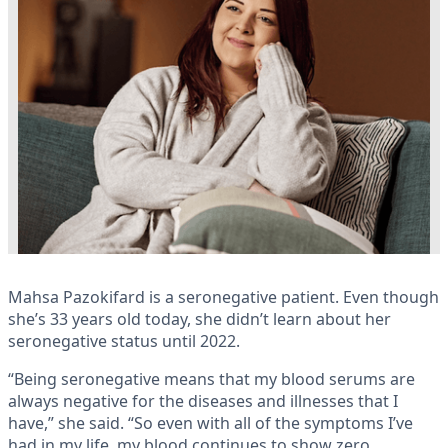
Mahsa Pazokifard is a seronegative patient. Even though
she’s 33 years old today, she didn’t learn about her
seronegative status until 2022.
“Being seronegative means that my blood serums are
always negative for the diseases and illnesses that I
have,” she said. “So even with all of the symptoms I’ve
had in my life, my blood continues to show zero