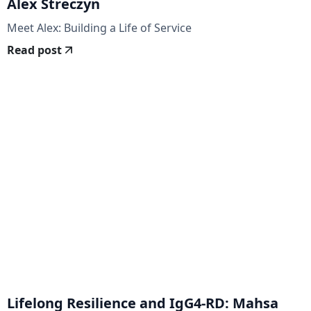
Alex Streczyn
Meet Alex: Building a Life of Service
Read post
Lifelong Resilience and IgG4-RD: Mahsa