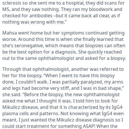
sclerosis so she sent me to a hospital, they did scans for
MS, and they saw nothing. They ran my bloodwork and
checked for antibodies –but it came back all clear, as if
nothing was wrong with me.”
Mahsa went home but her symptoms continued getting
worse. Around this time is when she finally learned that
she’s seronegative, which means that biopsies can often
be the best option for a diagnosis. She quickly reached
out to the same ophthalmologist and asked for a biopsy.
Through that ophthalmologist, another was referred to
her for the biopsy. “When I went to have this biopsy
done, I couldn’t walk. I was partially paralyzed, my arms
and legs had become very stiff, and I was in bad shape,”
she said. “Before the biopsy, the new ophthalmologist
asked me what I thought it was. I told him to look for
Mikulicz disease, and that it is characterized by its IgG4
plasma cells and patterns. Not knowing what IgG4 even
meant, I just wanted the Mikulicz disease diagnosis so I
could start treatment for something ASAP! When the