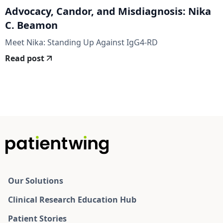
Advocacy, Candor, and Misdiagnosis: Nika
C. Beamon
Meet Nika: Standing Up Against IgG4-RD
Read post
Our Solutions
Clinical Research Education Hub
Patient Stories