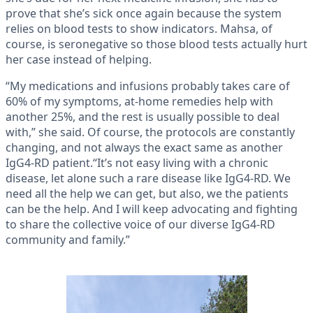
prove that she’s sick once again because the system
relies on blood tests to show indicators. Mahsa, of
course, is seronegative so those blood tests actually hurt
her case instead of helping.
“My medications and infusions probably takes care of
60% of my symptoms, at-home remedies help with
another 25%, and the rest is usually possible to deal
with,” she said. Of course, the protocols are constantly
changing, and not always the exact same as another
IgG4-RD patient.“It’s not easy living with a chronic
disease, let alone such a rare disease like IgG4-RD. We
need all the help we can get, but also, we the patients
can be the help. And I will keep advocating and fighting
to share the collective voice of our diverse IgG4-RD
community and family.”