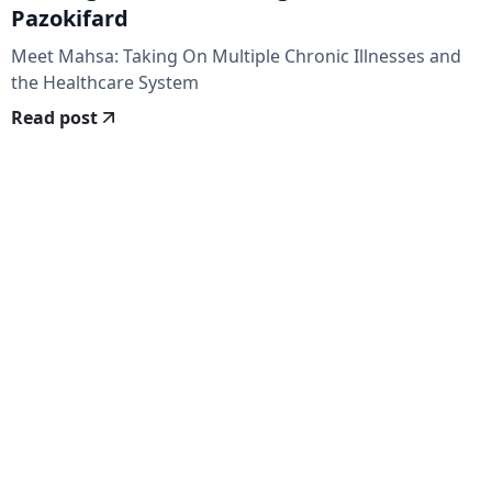
Pazokifard
Meet Mahsa: Taking On Multiple Chronic Illnesses and
the Healthcare System
Read post