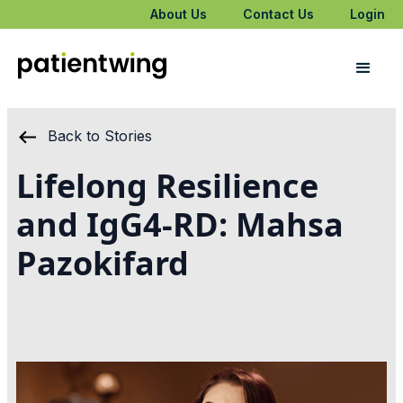
About Us
Contact Us
Login
Back to Stories
Lifelong Resilience
and IgG4-RD: Mahsa
Pazokifard