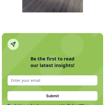
Be the first to read
our latest insights!