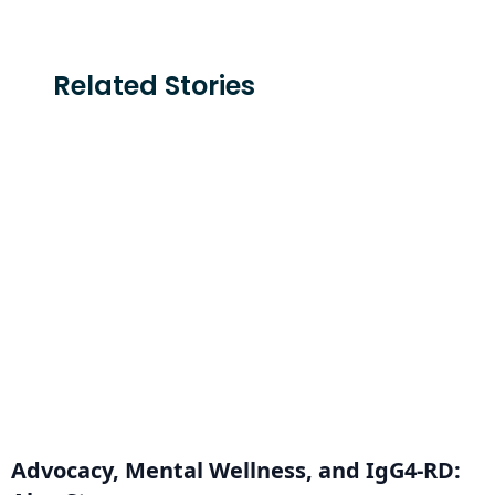
Related Stories
Advocacy, Mental Wellness, and IgG4-RD: