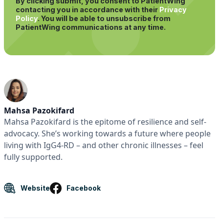
By clicking submit, you consent to PatientWing
contacting you in accordance with their
Privacy
Policy
.
You will be able to unsubscribe from
PatientWing communications at any time.
Mahsa Pazokifard
Mahsa Pazokifard is the epitome of resilience and self-
advocacy. She’s working towards a future where people
living with IgG4-RD – and other chronic illnesses – feel
fully supported.
Website
Facebook