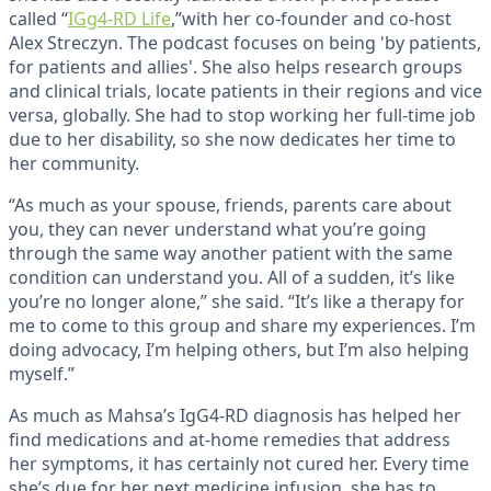
called “
IGg4-RD Life
,”with her co-founder and co-host
Alex Streczyn. The podcast focuses on being 'by patients,
for patients and allies'. She also helps research groups
and clinical trials, locate patients in their regions and vice
versa, globally. She had to stop working her full-time job
due to her disability, so she now dedicates her time to
her community.
“As much as your spouse, friends, parents care about
you, they can never understand what you’re going
through the same way another patient with the same
condition can understand you. All of a sudden, it’s like
you’re no longer alone,” she said. “It’s like a therapy for
me to come to this group and share my experiences. I’m
doing advocacy, I’m helping others, but I’m also helping
myself.”
As much as Mahsa’s IgG4-RD diagnosis has helped her
find medications and at-home remedies that address
her symptoms, it has certainly not cured her. Every time
she’s due for her next medicine infusion, she has to