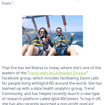
from.”
That fire has led Mahsa to today, where she’s one of the
leaders of the “
Living with IgG4-Related Disease
”
Facebook group, which includes facilitating Zoom calls
for people living withIgG4-RD around the world. She has
teamed up with a data health analytics group, Trend
Community, and has helped recently launch a new type
of research platform called
IgG4-RDConnect
. To top it off,
she has also recently launched a non-profit podcast