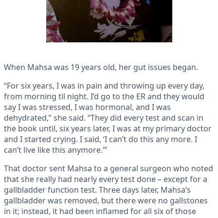
When Mahsa was 19 years old, her gut issues began.
“For six years, I was in pain and throwing up every day,
from morning til night. I’d go to the ER and they would
say I was stressed, I was hormonal, and I was
dehydrated,” she said. “They did every test and scan in
the book until, six years later, I was at my primary doctor
and I started crying. I said, ‘I can’t do this any more. I
can’t live like this anymore.’”
That doctor sent Mahsa to a general surgeon who noted
that she really had nearly every test done – except for a
gallbladder function test. Three days later, Mahsa’s
gallbladder was removed, but there were no gallstones
in it; instead, it had been inflamed for all six of those