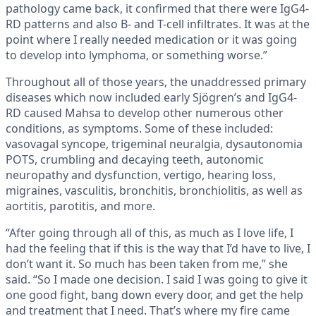
pathology came back, it confirmed that there were IgG4-
RD patterns and also B- and T-cell infiltrates. It was at the
point where I really needed medication or it was going
to develop into lymphoma, or something worse.”
Throughout all of those years, the unaddressed primary
diseases which now included early Sjögren’s and IgG4-
RD caused Mahsa to develop other numerous other
conditions, as symptoms. Some of these included:
vasovagal syncope, trigeminal neuralgia, dysautonomia
POTS, crumbling and decaying teeth, autonomic
neuropathy and dysfunction, vertigo, hearing loss,
migraines, vasculitis, bronchitis, bronchiolitis, as well as
aortitis, parotitis, and more.
“After going through all of this, as much as I love life, I
had the feeling that if this is the way that I’d have to live, I
don’t want it. So much has been taken from me,” she
said. “So I made one decision. I said I was going to give it
one good fight, bang down every door, and get the help
and treatment that I need. That’s where my fire came