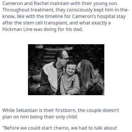
Cameron and Rachel maintain with their young son.
Throughout treatment, they consciously kept him in-the-
know, like with the timeline for Cameron’s hospital stay
after the stem cell transplant, and what exactly a
Hickman Line was doing for his dad.
While Sebastian is their firstborn, the couple doesn’t
plan on him being their only child.
“Before we could start chemo, we had to talk about