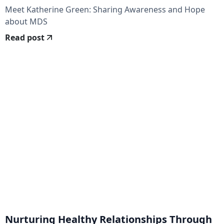
Meet Katherine Green: Sharing Awareness and Hope
about MDS
Read post
Nurturing Healthy Relationships Through