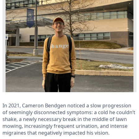
In 2021, Cameron Bendgen noticed a slow progression
of seemingly disconnected symptoms: a cold he couldn’t
shake, a newly necessary break in the middle of lawn
mowing, increasingly frequent urination, and intense
migraines that negatively impacted his vision.