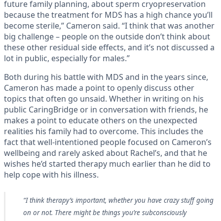
future family planning, about sperm cryopreservation
because the treatment for MDS has a high chance you’ll
become sterile,” Cameron said. “I think that was another
big challenge – people on the outside don’t think about
these other residual side effects, and it’s not discussed a
lot in public, especially for males.”
Both during his battle with MDS and in the years since,
Cameron has made a point to openly discuss other
topics that often go unsaid. Whether in writing on his
public CaringBridge or in conversation with friends, he
makes a point to educate others on the unexpected
realities his family had to overcome. This includes the
fact that well-intentioned people focused on Cameron’s
wellbeing and rarely asked about Rachel’s, and that he
wishes he’d started therapy much earlier than he did to
help cope with his illness.
“I think therapy’s important, whether you have crazy stuff going
on or not. There might be things you’re subconsciously