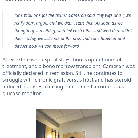
“She took one for the team,” Cameron said. “My wife and I, we
really don’t argue, and we didn’t start then. As soon as we
thought of something, we’d tell each other and we’d deal with it
then. Today, we still look at the pros and cons together and
discuss how we can move forward.”
After extensive hospital stays, hours upon hours of
treatment, and a bone marrow transplant, Cameron was
officially declared in remission. Still, he continues to
struggle with chronic graft versus host and has steroid-
induced diabetes, causing him to need a continuous
glucose monitor.