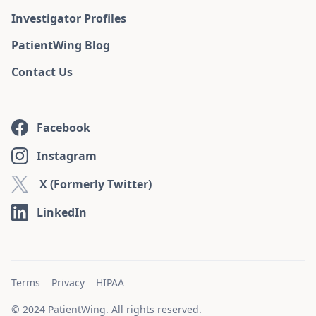
Investigator Profiles
PatientWing Blog
Contact Us
Facebook
Instagram
X (Formerly Twitter)
LinkedIn
Terms
Privacy
HIPAA
© 2024 PatientWing. All rights reserved.