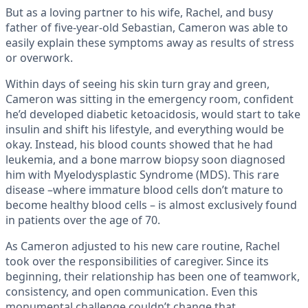
But as a loving partner to his wife, Rachel, and busy
father of five-year-old Sebastian, Cameron was able to
easily explain these symptoms away as results of stress
or overwork.
Within days of seeing his skin turn gray and green,
Cameron was sitting in the emergency room, confident
he’d developed diabetic ketoacidosis, would start to take
insulin and shift his lifestyle, and everything would be
okay. Instead, his blood counts showed that he had
leukemia, and a bone marrow biopsy soon diagnosed
him with Myelodysplastic Syndrome (MDS). This rare
disease –where immature blood cells don’t mature to
become healthy blood cells – is almost exclusively found
in patients over the age of 70.
As Cameron adjusted to his new care routine, Rachel
took over the responsibilities of caregiver. Since its
beginning, their relationship has been one of teamwork,
consistency, and open communication. Even this
monumental challenge couldn’t change that.