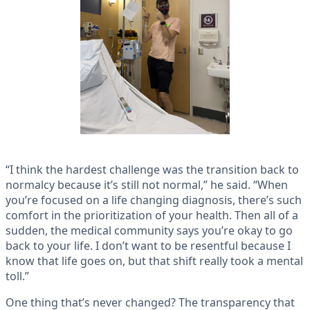
“I think the hardest challenge was the transition back to
normalcy because it’s still not normal,” he said. “When
you’re focused on a life changing diagnosis, there’s such
comfort in the prioritization of your health. Then all of a
sudden, the medical community says you’re okay to go
back to your life. I don’t want to be resentful because I
know that life goes on, but that shift really took a mental
toll.”
One thing that’s never changed? The transparency that