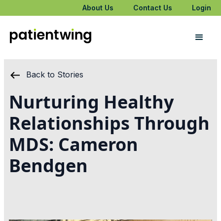
About Us
Contact Us
Login
Back to Stories
Nurturing Healthy
Relationships Through
MDS: Cameron
Bendgen