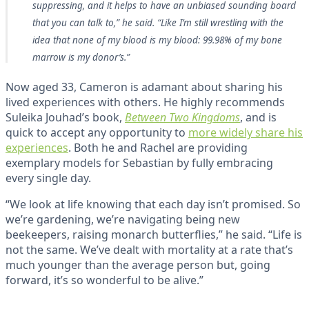
suppressing, and it helps to have an unbiased sounding board
that you can talk to,” he said. “Like I’m still wrestling with the
idea that none of my blood is my blood: 99.98% of my bone
marrow is my donor’s.”
Now aged 33, Cameron is adamant about sharing his
lived experiences with others. He highly recommends
Suleika Jouhad’s book,
Between Two Kingdoms
, and is
quick to accept any opportunity to
more widely share his
experiences
. Both he and Rachel are providing
exemplary models for Sebastian by fully embracing
every single day.
“We look at life knowing that each day isn’t promised. So
we’re gardening, we’re navigating being new
beekeepers, raising monarch butterflies,” he said. “Life is
not the same. We’ve dealt with mortality at a rate that’s
much younger than the average person but, going
forward, it’s so wonderful to be alive.”