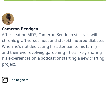
Cameron Bendgen
After beating MDS, Cameron Bendgen still lives with
chronic graft versus host and steroid-induced diabetes.
When he’s not dedicating his attention to his family –
and their ever-evolving gardening – he’s likely sharing
his experiences on a podcast or starting a new crafting
project.
Instagram