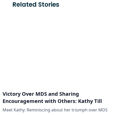
Related Stories
Victory Over MDS and Sharing
Encouragement with Others: Kathy Till
Meet Kathy: Reminiscing about her triumph over MDS