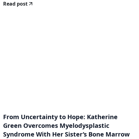
Read post
From Uncertainty to Hope: Katherine
Green Overcomes Myelodysplastic
Syndrome With Her Sister’s Bone Marrow