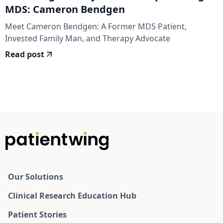
MDS: Cameron Bendgen
Meet Cameron Bendgen: A Former MDS Patient,
Invested Family Man, and Therapy Advocate
Read post
Our Solutions
Clinical Research Education Hub
Patient Stories