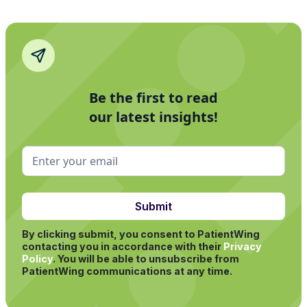
Be the first to read
our latest insights!
By clicking submit, you consent to PatientWing
contacting you in accordance with their
Privacy
Policy
.
You will be able to unsubscribe from
PatientWing communications at any time.