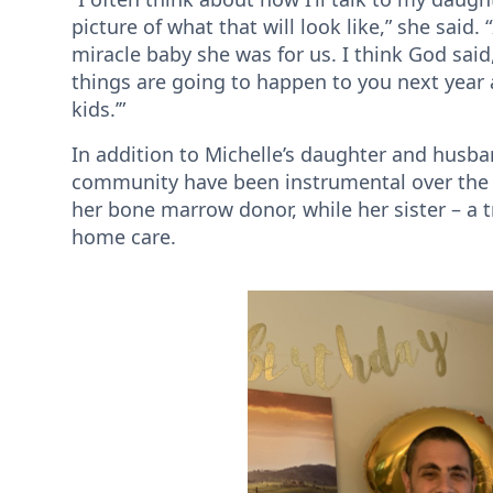
picture of what that will look like,” she said.
miracle baby she was for us. I think God sai
things are going to happen to you next year 
kids.’”
In addition to Michelle’s daughter and husban
community have been instrumental over the pa
her bone marrow donor, while her sister – a 
home care.