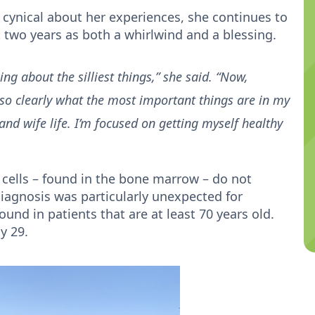
cynical about her experiences, she continues to
ast two years as both a whirlwind and a blessing.
ing about the silliest things,” she said. “Now,
 so clearly what the most important things are in my
 and wife life. I’m focused on getting myself healthy
cells – found in the bone marrow – do not
iagnosis was particularly unexpected for
und in patients that are at least 70 years old.
ly 29.