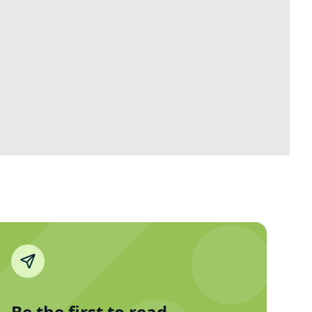
Be the first to read