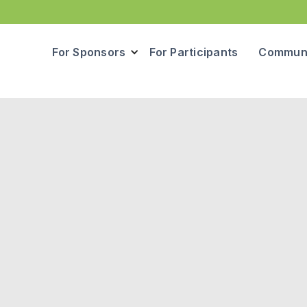
For Sponsors
For Participants
Communi