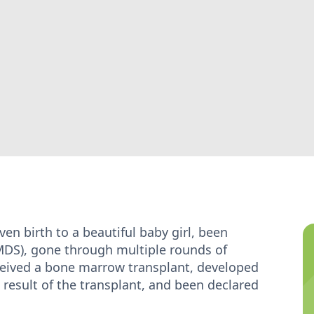
en birth to a beautiful baby girl, been
DS), gone through multiple rounds of
ceived a bone marrow transplant, developed
 result of the transplant, and been declared