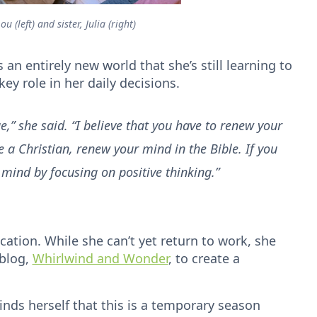
u (left) and sister, Julia (right)
 an entirely new world that she’s still learning to
 key role in her daily decisions.
,” she said. “I believe that you have to renew your
e a Christian, renew your mind in the Bible. If you
mind by focusing on positive thinking.”
ation. While she can’t yet return to work, she
 blog,
Whirlwind and Wonder
, to create a
inds herself that this is a temporary season