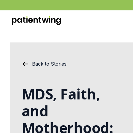
Back to Stories
MDS, Faith,
and
Motherhood: