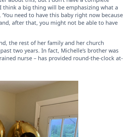
 “I think a big thing will be emphasizing what a
d, ‘You need to have this baby right now because
and, after that, you might not be able to have
d, the rest of her family and her church
st two years. In fact, Michelle’s brother was
trained nurse – has provided round-the-clock at-