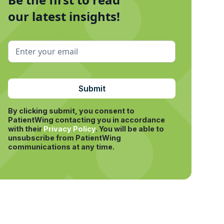
our latest insights!
By clicking submit, you consent to
PatientWing contacting you in accordance
with their
Privacy Policy
.
You will be able to
unsubscribe from PatientWing
communications at any time.