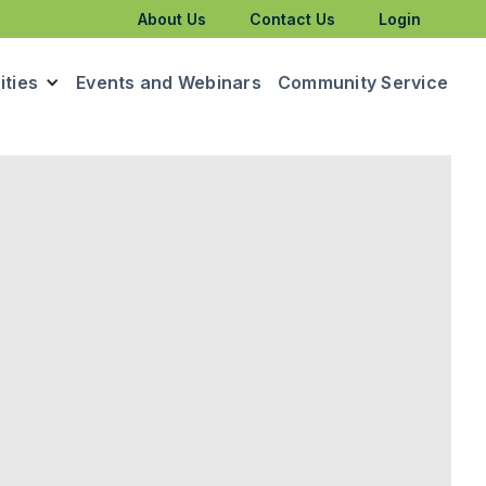
About Us
Contact Us
Login
ties
Events and Webinars
Community Service