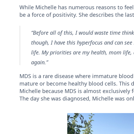
While Michelle has numerous reasons to feel 
be a force of positivity. She describes the l
“Before all of this, I would waste time think
though, I have this hyperfocus and can see
life. My priorities are my health, mom life,
again.”
MDS is a rare disease where immature blood 
mature or become healthy blood cells. This d
Michelle because MDS is almost exclusively fo
The day she was diagnosed, Michelle was on