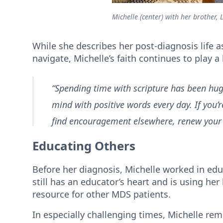
Michelle (center) with her brother, Lo
While she describes her post-diagnosis life as
navigate, Michelle’s faith continues to play a
“Spending time with scripture has been huge
mind with positive words every day. If you’r
find encouragement elsewhere, renew your 
Educating Others
Before her diagnosis, Michelle worked in educ
still has an educator’s heart and is using her
resource for other MDS patients.
In especially challenging times, Michelle rem