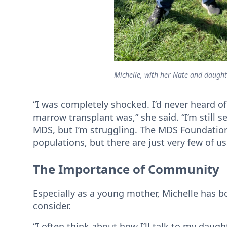
Michelle, with her Nate and daught
“I was completely shocked. I’d never heard o
marrow transplant was,” she said. “I’m still 
MDS, but I’m struggling. The MDS Foundation
populations, but there are just very few of u
The Importance of Community
Especially as a young mother, Michelle has b
consider.
“I often think about how I’ll talk to my daugh