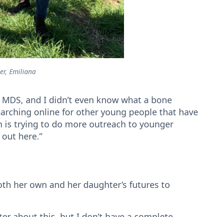
er, Emiliana
f MDS, and I didn’t even know what a bone
searching online for other young people that have
 is trying to do more outreach to younger
s out here.”
oth her own and her daughter’s futures to
ter about this, but I don’t have a complete