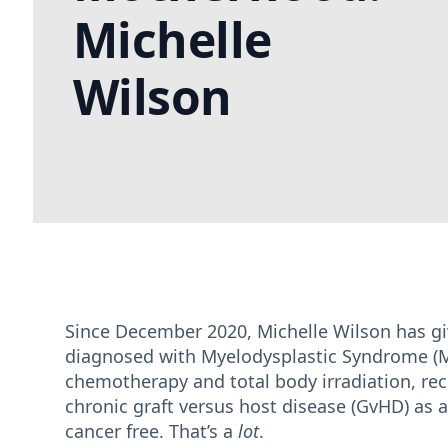
Michelle
Wilson
Since December 2020, Michelle Wilson has giv
diagnosed with Myelodysplastic Syndrome (M
chemotherapy and total body irradiation, re
chronic graft versus host disease (GvHD) as a
cancer free. That’s a
lot
.