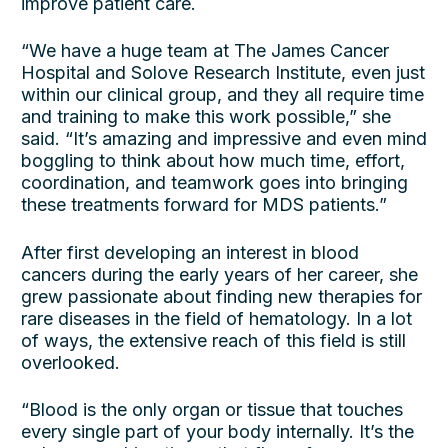
improve patient care.
“We have a huge team at The James Cancer
Hospital and Solove Research Institute, even just
within our clinical group, and they all require time
and training to make this work possible,” she
said. “It’s amazing and impressive and even mind
boggling to think about how much time, effort,
coordination, and teamwork goes into bringing
these treatments forward for MDS patients.”
After first developing an interest in blood
cancers during the early years of her career, she
grew passionate about finding new therapies for
rare diseases in the field of hematology. In a lot
of ways, the extensive reach of this field is still
overlooked.
“Blood is the only organ or tissue that touches
every single part of your body internally. It’s the