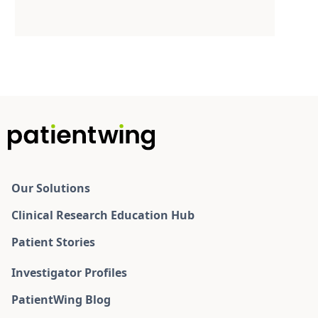
Our Solutions
Clinical Research Education Hub
Patient Stories
Investigator Profiles
PatientWing Blog