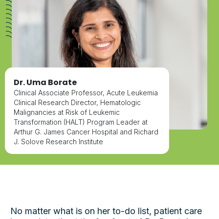
Dr. Uma Borate
Clinical Associate Professor, Acute Leukemia
Clinical Research Director, Hematologic
Malignancies at Risk of Leukemic
Transformation (HALT) Program Leader at
Arthur G. James Cancer Hospital and Richard
J. Solove Research Institute
No matter what is on her to-do list, patient care