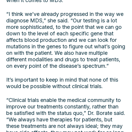
when it comes to MDS.
“I think we’ve already progressed in the way we
diagnose MDS,” she said. “Our testing is a lot
more sophisticated, to the point that we can go
down to the level of each specific gene that
affects blood production and we can look for
mutations in the genes to figure out what’s going
on with the patient. We also have multiple
different modalities and drugs to treat patients,
on every point of the disease’s spectrum.”
It’s important to keep in mind that none of this
would be possible without clinical trials.
“Clinical trials enable the medical community to
improve our treatments constantly, rather than
be satisfied with the status quo,” Dr. Borate said.
“We always have therapies for patients, but
these treatments are not always ideal; they may