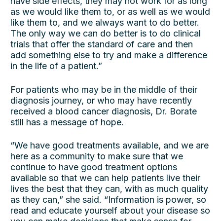
have side effects, they may not work for as long
as we would like them to, or as well as we would
like them to, and we always want to do better.
The only way we can do better is to do clinical
trials that offer the standard of care and then
add something else to try and make a difference
in the life of a patient.”
For patients who may be in the middle of their
diagnosis journey, or who may have recently
received a blood cancer diagnosis, Dr. Borate
still has a message of hope.
“We have good treatments available, and we are
here as a community to make sure that we
continue to have good treatment options
available so that we can help patients live their
lives the best that they can, with as much quality
as they can,” she said. “Information is power, so
read and educate yourself about your disease so