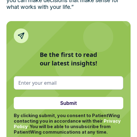
you can make decisions that make sense for
what works with your life.”
Be the first to read
our latest insights!
By clicking submit, you consent to PatientWing
contacting you in accordance with their
Privacy
Policy
.
You will be able to unsubscribe from
PatientWing communications at any time.