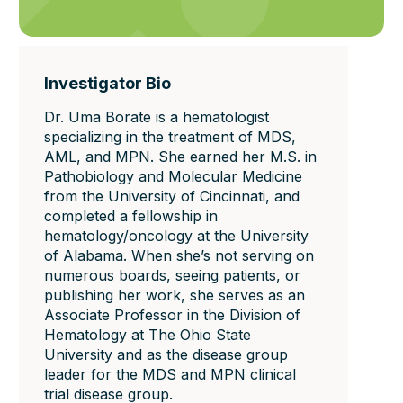
Investigator Bio
Dr. Uma Borate is a hematologist
specializing in the treatment of MDS,
AML, and MPN. She earned her M.S. in
Pathobiology and Molecular Medicine
from the University of Cincinnati, and
completed a fellowship in
hematology/oncology at the University
of Alabama. When she’s not serving on
numerous boards, seeing patients, or
publishing her work, she serves as an
Associate Professor in the Division of
Hematology at The Ohio State
University and as the disease group
leader for the MDS and MPN clinical
trial disease group.