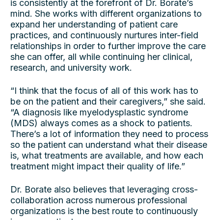
is consistently at the forefront of Dr. Borate’s
mind. She works with different organizations to
expand her understanding of patient care
practices, and continuously nurtures inter-field
relationships in order to further improve the care
she can offer, all while continuing her clinical,
research, and university work.
“I think that the focus of all of this work has to
be on the patient and their caregivers,” she said.
“A diagnosis like myelodysplastic syndrome
(MDS) always comes as a shock to patients.
There’s a lot of information they need to process
so the patient can understand what their disease
is, what treatments are available, and how each
treatment might impact their quality of life.”
Dr. Borate also believes that leveraging cross-
collaboration across numerous professional
organizations is the best route to continuously