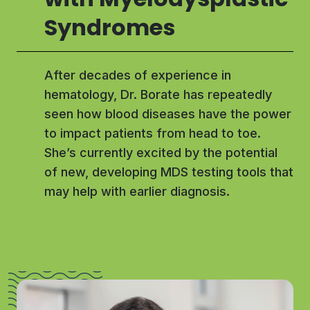
Syndromes
After decades of experience in
hematology, Dr. Borate has repeatedly
seen how blood diseases have the power
to impact patients from head to toe.
She’s currently excited by the potential
of new, developing MDS testing tools that
may help with earlier diagnosis.