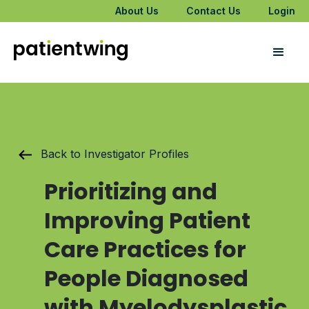
About Us
Contact Us
Login
Back to Investigator Profiles
Prioritizing and
Improving Patient
Care Practices for
People Diagnosed
with Myelodysplastic