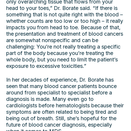
only overarching tissue that flows from your
head to your toes,” Dr. Borate said. “If there is
something that is not quite right with the blood –
whether counts are too low or too high – it really
impacts you from head to toe. Because of that,
the presentation and treatment of blood cancers
are somewhat nonspecific and can be
challenging: You’re not really treating a specific
part of the body because you’re treating the
whole body, but you need to limit the patient’s
exposure to excessive toxicities.”
In her decades of experience, Dr. Borate has
seen that many blood cancer patients bounce
around from specialist to specialist before a
diagnosis is made. Many even go to
cardiologists before hematologists because their
symptoms are often related to being tired and
being out of breath. Still, she’s hopeful for the
future of blood cancer diagnosis, especially