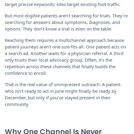
target precise keywords; sites target existing foot traffic.
But most eligible patients aren’t searching for trials. They’re
searching for answers about symptoms, diagnoses, and
options. They don't know a trial is even on the table.
Reaching them requires a multichannel approach because
patient journeys aren't one-size-fits-all. One patient acts on
a search ad. Another waits for a physician referral. A third
only trusts their local advocacy group. Often, it’s the
repetition across these channels that finally builds the
confidence to enroll.
That is the real value of omnipresent outreach. A patient
who isn't ready to act in June might finally be ready by
December, but only if you've stayed present in their
community.
Why One Channel Is Never