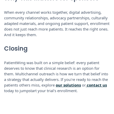
When every channel works together, digital advertising,
community relationships, advocacy partnerships, culturally
adapted materials, and ongoing patient support, enrollment
does not just reach more patients. It reaches the right ones.
And it keeps them.
Closing
PatientWing was built on a simple belief: every patient
deserves to know that clinical research is an option for
them. Multichannel outreach is how we turn that belief into
a strategy that actually delivers. If you're ready to reach the
patients others miss, explore
our solutions
or
contact us
today to jumpstart your trial's enrollment.