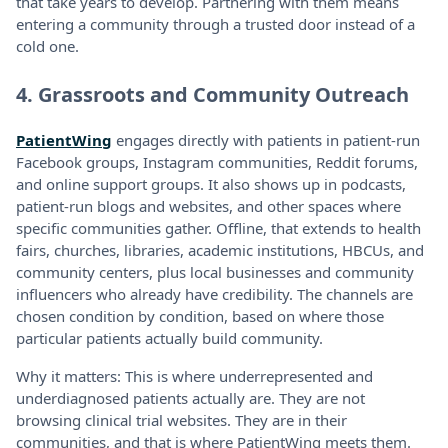
that take years to develop. Partnering with them means
entering a community through a trusted door instead of a
cold one.
4. Grassroots and Community Outreach
PatientWing
engages directly with patients in patient-run
Facebook groups, Instagram communities, Reddit forums,
and online support groups. It also shows up in podcasts,
patient-run blogs and websites, and other spaces where
specific communities gather. Offline, that extends to health
fairs, churches, libraries, academic institutions, HBCUs, and
community centers, plus local businesses and community
influencers who already have credibility. The channels are
chosen condition by condition, based on where those
particular patients actually build community.
Why it matters: This is where underrepresented and
underdiagnosed patients actually are. They are not
browsing clinical trial websites. They are in their
communities, and that is where PatientWing meets them.