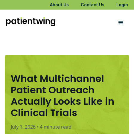
About Us
Contact Us
Login
What Multichannel
Patient Outreach
Actually Looks Like in
Clinical Trials
July 1, 2026
•
4 minute read