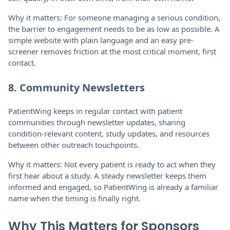
Why it matters: For someone managing a serious condition,
the barrier to engagement needs to be as low as possible. A
simple website with plain language and an easy pre-
screener removes friction at the most critical moment, first
contact.
8. Community Newsletters
PatientWing keeps in regular contact with patient
communities through newsletter updates, sharing
condition-relevant content, study updates, and resources
between other outreach touchpoints.
Why it matters: Not every patient is ready to act when they
first hear about a study. A steady newsletter keeps them
informed and engaged, so PatientWing is already a familiar
name when the timing is finally right.
Why This Matters for Sponsors