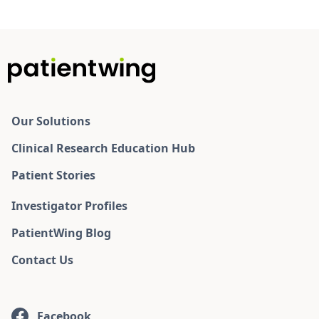
Our Solutions
Clinical Research Education Hub
Patient Stories
Investigator Profiles
PatientWing Blog
Contact Us
Facebook