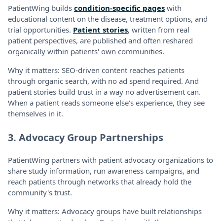
PatientWing builds
condition-specific pages
with
educational content on the disease, treatment options, and
trial opportunities.
Patient stories
, written from real
patient perspectives, are published and often reshared
organically within patients' own communities.
Why it matters: SEO-driven content reaches patients
through organic search, with no ad spend required. And
patient stories build trust in a way no advertisement can.
When a patient reads someone else's experience, they see
themselves in it.
3. Advocacy Group Partnerships
PatientWing partners with patient advocacy organizations to
share study information, run awareness campaigns, and
reach patients through networks that already hold the
community's trust.
Why it matters: Advocacy groups have built relationships