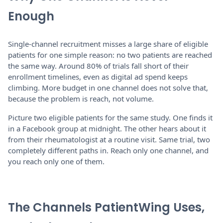
Enough
Single-channel recruitment misses a large share of eligible
patients for one simple reason: no two patients are reached
the same way. Around 80% of trials fall short of their
enrollment timelines, even as digital ad spend keeps
climbing. More budget in one channel does not solve that,
because the problem is reach, not volume.
Picture two eligible patients for the same study. One finds it
in a Facebook group at midnight. The other hears about it
from their rheumatologist at a routine visit. Same trial, two
completely different paths in. Reach only one channel, and
you reach only one of them.
The Channels PatientWing Uses,