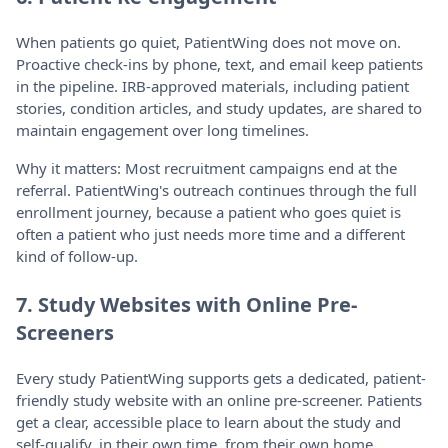
When patients go quiet, PatientWing does not move on.
Proactive check-ins by phone, text, and email keep patients
in the pipeline. IRB-approved materials, including patient
stories, condition articles, and study updates, are shared to
maintain engagement over long timelines.
Why it matters: Most recruitment campaigns end at the
referral. PatientWing's outreach continues through the full
enrollment journey, because a patient who goes quiet is
often a patient who just needs more time and a different
kind of follow-up.
7. Study Websites with Online Pre-
Screeners
Every study PatientWing supports gets a dedicated, patient-
friendly study website with an online pre-screener. Patients
get a clear, accessible place to learn about the study and
self-qualify, in their own time, from their own home.