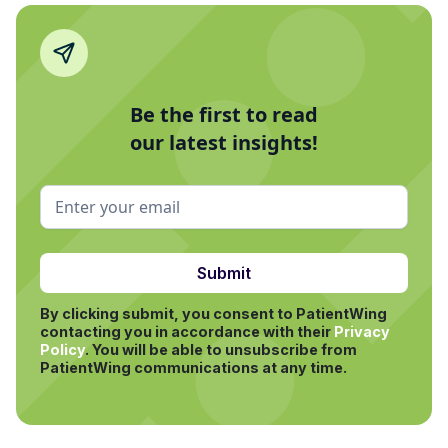
Be the first to read
our latest insights!
By clicking submit, you consent to PatientWing
contacting you in accordance with their
Privacy
Policy
.
You will be able to unsubscribe from
PatientWing communications at any time.