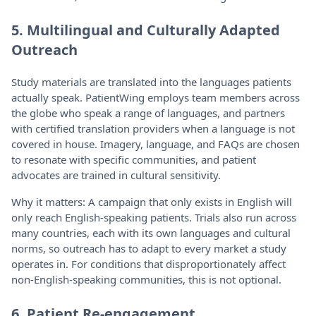
5. Multilingual and Culturally Adapted
Outreach
Study materials are translated into the languages patients
actually speak. PatientWing employs team members across
the globe who speak a range of languages, and partners
with certified translation providers when a language is not
covered in house. Imagery, language, and FAQs are chosen
to resonate with specific communities, and patient
advocates are trained in cultural sensitivity.
Why it matters: A campaign that only exists in English will
only reach English-speaking patients. Trials also run across
many countries, each with its own languages and cultural
norms, so outreach has to adapt to every market a study
operates in. For conditions that disproportionately affect
non-English-speaking communities, this is not optional.
6. Patient Re-engagement