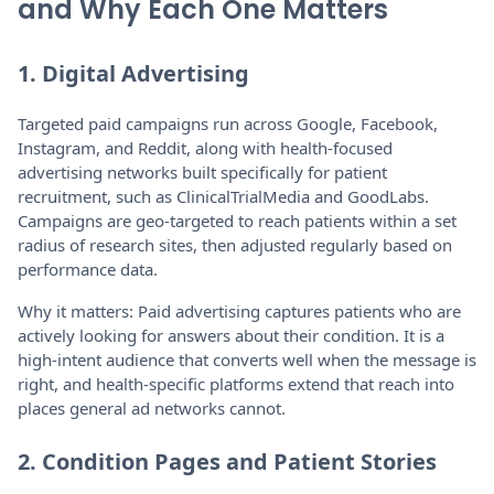
and Why Each One Matters
1. Digital Advertising
Targeted paid campaigns run across Google, Facebook,
Instagram, and Reddit, along with health-focused
advertising networks built specifically for patient
recruitment, such as ClinicalTrialMedia and GoodLabs.
Campaigns are geo-targeted to reach patients within a set
radius of research sites, then adjusted regularly based on
performance data.
Why it matters: Paid advertising captures patients who are
actively looking for answers about their condition. It is a
high-intent audience that converts well when the message is
right, and health-specific platforms extend that reach into
places general ad networks cannot.
2. Condition Pages and Patient Stories