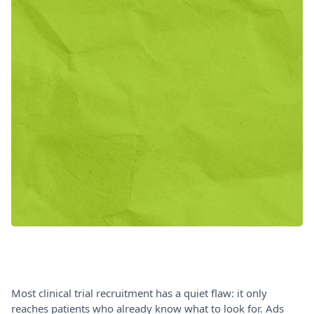
Most clinical trial recruitment has a quiet flaw: it only
reaches patients who already know what to look for. Ads