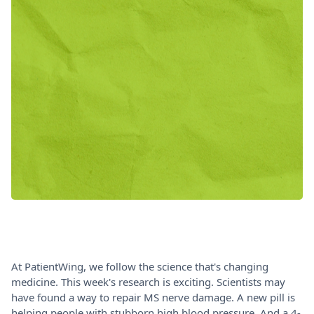
At PatientWing, we follow the science that's changing
medicine. This week's research is exciting. Scientists may
have found a way to repair MS nerve damage. A new pill is
helping people with stubborn high blood pressure. And a 4-