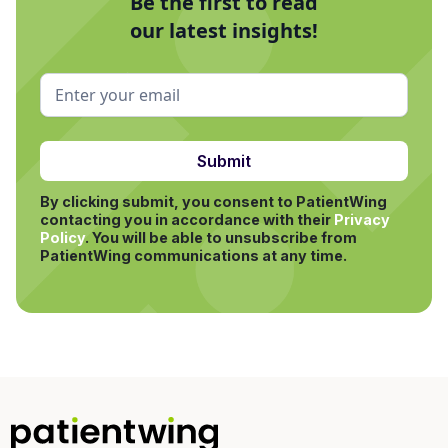
Be the first to read
our latest insights!
By clicking submit, you consent to PatientWing
contacting you in accordance with their
Privacy
Policy
.
You will be able to unsubscribe from
PatientWing communications at any time.