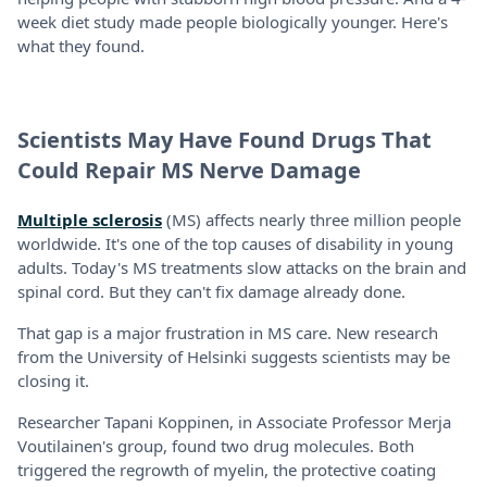
week diet study made people biologically younger. Here's
what they found.
Scientists May Have Found Drugs That
Could Repair MS Nerve Damage
Multiple sclerosis
(MS) affects nearly three million people
worldwide. It's one of the top causes of disability in young
adults. Today's MS treatments slow attacks on the brain and
spinal cord. But they can't fix damage already done.
That gap is a major frustration in MS care. New research
from the University of Helsinki suggests scientists may be
closing it.
Researcher Tapani Koppinen, in Associate Professor Merja
Voutilainen's group, found two drug molecules. Both
triggered the regrowth of myelin, the protective coating