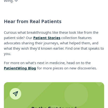
Wing. 💚
Hear from Real Patients
Curious what breakthroughs like these look like from the
patient side? Our
Patient Stories
collection features
advocates sharing their journeys, what helped them, and
what they wish they'd known earlier. Find one that speaks to
you.
For more on what's next in medicine, head on to the
PatientWing Blog
for more pieces on new discoveries.