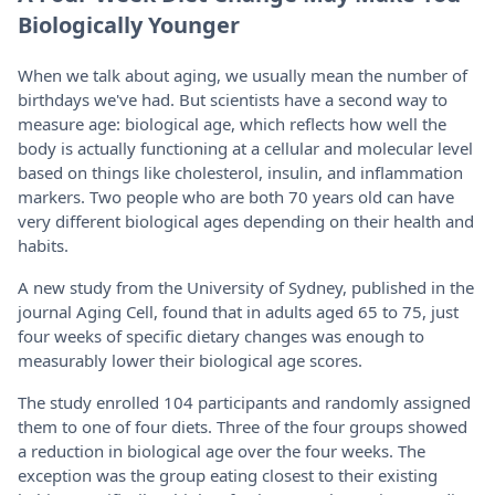
Biologically Younger
When we talk about aging, we usually mean the number of
birthdays we've had. But scientists have a second way to
measure age: biological age, which reflects how well the
body is actually functioning at a cellular and molecular level
based on things like cholesterol, insulin, and inflammation
markers. Two people who are both 70 years old can have
very different biological ages depending on their health and
habits.
A new study from the University of Sydney, published in the
journal Aging Cell, found that in adults aged 65 to 75, just
four weeks of specific dietary changes was enough to
measurably lower their biological age scores.
The study enrolled 104 participants and randomly assigned
them to one of four diets. Three of the four groups showed
a reduction in biological age over the four weeks. The
exception was the group eating closest to their existing