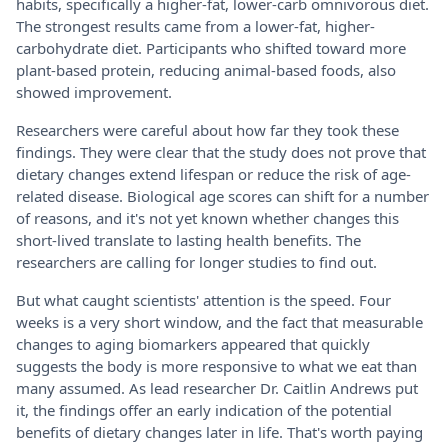
habits, specifically a higher-fat, lower-carb omnivorous diet.
The strongest results came from a lower-fat, higher-
carbohydrate diet. Participants who shifted toward more
plant-based protein, reducing animal-based foods, also
showed improvement.
Researchers were careful about how far they took these
findings. They were clear that the study does not prove that
dietary changes extend lifespan or reduce the risk of age-
related disease. Biological age scores can shift for a number
of reasons, and it's not yet known whether changes this
short-lived translate to lasting health benefits. The
researchers are calling for longer studies to find out.
But what caught scientists' attention is the speed. Four
weeks is a very short window, and the fact that measurable
changes to aging biomarkers appeared that quickly
suggests the body is more responsive to what we eat than
many assumed. As lead researcher Dr. Caitlin Andrews put
it, the findings offer an early indication of the potential
benefits of dietary changes later in life. That's worth paying