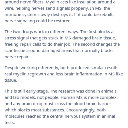
around nerve fibers. Myelin acts like insulation around a
wire, helping nerves send signals properly. In MS, the
immune system slowly destroys it. If it could be rebuilt,
nerve signaling could be restored.
The two drugs work in different ways. The first blocks a
stress signal that gets stuck in MS-damaged brain tissue,
freeing repair cells to do their job. The second changes the
scar tissue around damaged areas that normally blocks
nerve repair.
Despite working differently, both produced similar results:
real myelin regrowth and less brain inflammation in MS-like
tissue.
This is still early-stage. The research was done in animals
and lab models, not people. Human MS is more complex,
and any brain drug must cross the blood-brain barrier,
which blocks most substances. Encouragingly, both
molecules reached the central nervous system in animal
tests.