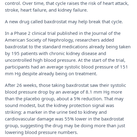
control. Over time, that cycle raises the risk of heart attack,
stroke, heart failure, and kidney failure.
A new drug called baxdrostat may help break that cycle.
In a Phase 2 clinical trial published in the Journal of the
American Society of Nephrology, researchers added
baxdrostat to the standard medications already being taken
by 195 patients with chronic kidney disease and
uncontrolled high blood pressure. At the start of the trial,
participants had an average systolic blood pressure of 151
mm Hg despite already being on treatment.
After 26 weeks, those taking baxdrostat saw their systolic
blood pressure drop by an average of 8.1 mm Hg more
than the placebo group, about a 5% reduction. That may
sound modest, but the kidney protection signal was
striking: a marker in the urine tied to kidney and
cardiovascular damage was 55% lower in the baxdrostat
group, suggesting the drug may be doing more than just
lowering blood pressure numbers.