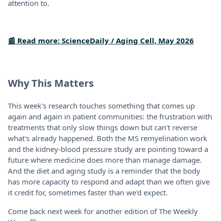
attention to.
📰 Read more: ScienceDaily / Aging Cell, May 2026
Why This Matters
This week's research touches something that comes up
again and again in patient communities: the frustration with
treatments that only slow things down but can't reverse
what's already happened. Both the MS remyelination work
and the kidney-blood pressure study are pointing toward a
future where medicine does more than manage damage.
And the diet and aging study is a reminder that the body
has more capacity to respond and adapt than we often give
it credit for, sometimes faster than we'd expect.
Come back next week for another edition of The Weekly