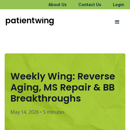
About Us
Contact Us
Login
Weekly Wing: Reverse
Aging, MS Repair & BB
Breakthroughs
May 14, 2026
•
5 minutes