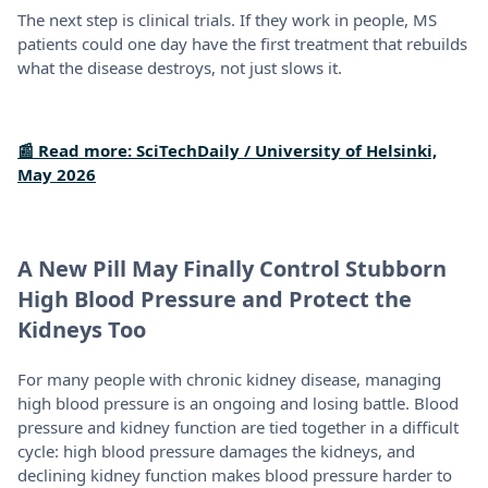
The next step is clinical trials. If they work in people, MS
patients could one day have the first treatment that rebuilds
what the disease destroys, not just slows it.
📰 Read more: SciTechDaily / University of Helsinki,
May 2026
A New Pill May Finally Control Stubborn
High Blood Pressure and Protect the
Kidneys Too
For many people with chronic kidney disease, managing
high blood pressure is an ongoing and losing battle. Blood
pressure and kidney function are tied together in a difficult
cycle: high blood pressure damages the kidneys, and
declining kidney function makes blood pressure harder to