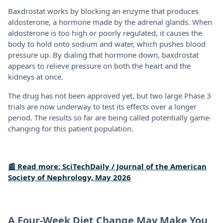
Baxdrostat works by blocking an enzyme that produces
aldosterone, a hormone made by the adrenal glands. When
aldosterone is too high or poorly regulated, it causes the
body to hold onto sodium and water, which pushes blood
pressure up. By dialing that hormone down, baxdrostat
appears to relieve pressure on both the heart and the
kidneys at once.
The drug has not been approved yet, but two large Phase 3
trials are now underway to test its effects over a longer
period. The results so far are being called potentially game-
changing for this patient population.
📰 Read more: SciTechDaily / Journal of the American
Society of Nephrology, May 2026
A Four-Week Diet Change May Make You