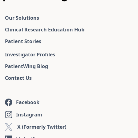
Our Solutions
Clinical Research Education Hub
Patient Stories
Investigator Profiles
PatientWing Blog
Contact Us
Facebook
Instagram
X (Formerly Twitter)