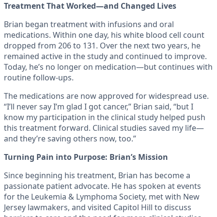
Treatment That Worked—and Changed Lives
Brian began treatment with infusions and oral
medications. Within one day, his white blood cell count
dropped from 206 to 131. Over the next two years, he
remained active in the study and continued to improve.
Today, he’s no longer on medication—but continues with
routine follow-ups.
The medications are now approved for widespread use.
“I’ll never say I’m glad I got cancer,” Brian said, “but I
know my participation in the clinical study helped push
this treatment forward. Clinical studies saved my life—
and they’re saving others now, too.”
Turning Pain into Purpose: Brian’s Mission
Since beginning his treatment, Brian has become a
passionate patient advocate. He has spoken at events
for the Leukemia & Lymphoma Society, met with New
Jersey lawmakers, and visited Capitol Hill to discuss