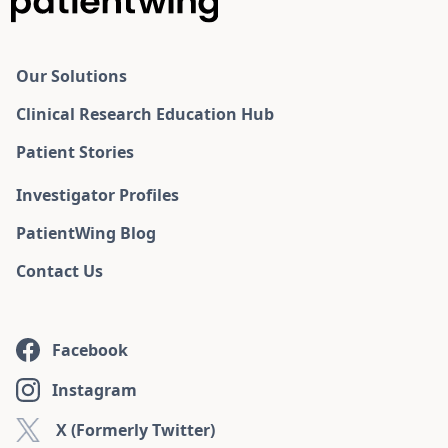
Our Solutions
Clinical Research Education Hub
Patient Stories
Investigator Profiles
PatientWing Blog
Contact Us
Facebook
Instagram
X (Formerly Twitter)