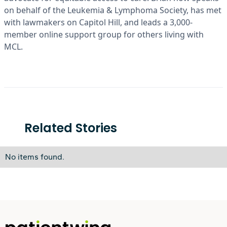
on behalf of the Leukemia & Lymphoma Society, has met
with lawmakers on Capitol Hill, and leads a 3,000-
member online support group for others living with
MCL.
Related Stories
No items found.