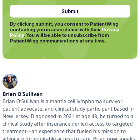
By clicking submit, you consent to PatientWing
contacting you in accordance with their
Privacy
Policy
.
You will be able to unsubscribe from
PatientWing communications at any time.
Brian O’Sullivan
Brian O’Sullivan is a mantle cell lymphoma survivor,
patient advocate, and clinical study participant based in
New Jersey. Diagnosed in 2021 at age 49, he turned to a
clinical study after insurance denied access to targeted
treatment—an experience that fueled his mission to
advocate for equitable access to care. Brian now speaks