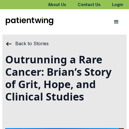
About Us
Contact Us
Login
Back to Stories
Outrunning a Rare
Cancer: Brian’s Story
of Grit, Hope, and
Clinical Studies