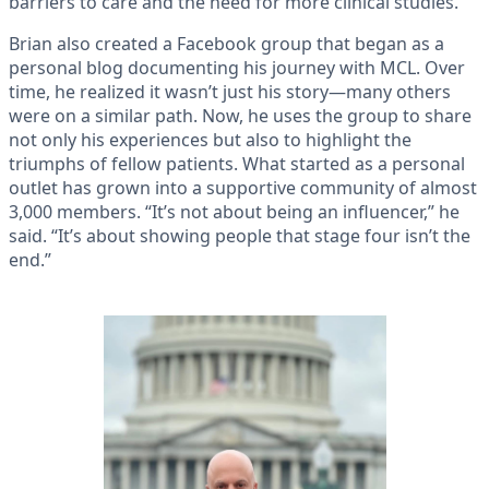
barriers to care and the need for more clinical studies.
Brian also created a Facebook group that began as a
personal blog documenting his journey with MCL. Over
time, he realized it wasn’t just his story—many others
were on a similar path. Now, he uses the group to share
not only his experiences but also to highlight the
triumphs of fellow patients. What started as a personal
outlet has grown into a supportive community of almost
3,000 members. “It’s not about being an influencer,” he
said. “It’s about showing people that stage four isn’t the
end.”