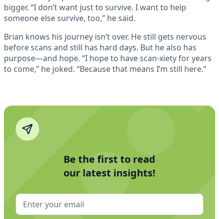
bigger. “I don’t want just to survive. I want to help
someone else survive, too,” he said.
Brian knows his journey isn’t over. He still gets nervous
before scans and still has hard days. But he also has
purpose—and hope. “I hope to have scan-xiety for years
to come,” he joked. “Because that means I’m still here.”
Be the first to read
our latest insights!