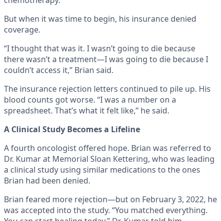
chemotherapy.
But when it was time to begin, his insurance denied
coverage.
“I thought that was it. I wasn’t going to die because
there wasn’t a treatment—I was going to die because I
couldn’t access it,” Brian said.
The insurance rejection letters continued to pile up. His
blood counts got worse. “I was a number on a
spreadsheet. That’s what it felt like,” he said.
A Clinical Study Becomes a Lifeline
A fourth oncologist offered hope. Brian was referred to
Dr. Kumar at Memorial Sloan Kettering, who was leading
a clinical study using similar medications to the ones
Brian had been denied.
Brian feared more rejection—but on February 3, 2022, he
was accepted into the study. “You matched everything.