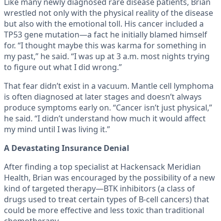
Like many newly diagnosed rare disease patients, Brian
wrestled not only with the physical reality of the disease
but also with the emotional toll. His cancer included a
TP53 gene mutation—a fact he initially blamed himself
for. “I thought maybe this was karma for something in
my past,” he said. “I was up at 3 a.m. most nights trying
to figure out what I did wrong.”
That fear didn’t exist in a vacuum. Mantle cell lymphoma
is often diagnosed at later stages and doesn’t always
produce symptoms early on. “Cancer isn’t just physical,”
he said. “I didn’t understand how much it would affect
my mind until I was living it.”
A Devastating Insurance Denial
After finding a top specialist at Hackensack Meridian
Health, Brian was encouraged by the possibility of a new
kind of targeted therapy—BTK inhibitors (a class of
drugs used to treat certain types of B-cell cancers) that
could be more effective and less toxic than traditional