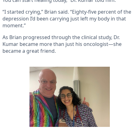
You can start healing today,” Dr. Kumar told him.
“I started crying,” Brian said. “Eighty-five percent of the
depression I’d been carrying just left my body in that
moment.”
As Brian progressed through the clinical study, Dr.
Kumar became more than just his oncologist—she
became a great friend.