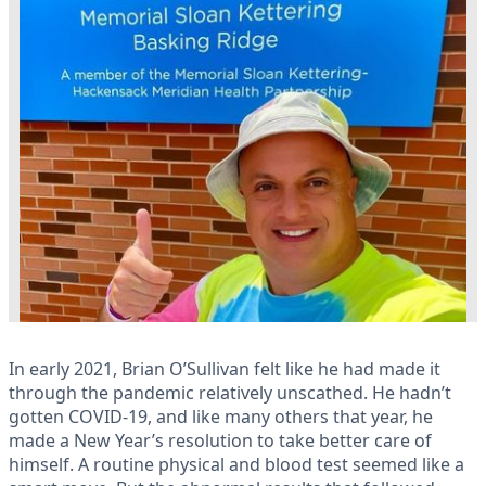
In early 2021, Brian O’Sullivan felt like he had made it
through the pandemic relatively unscathed. He hadn’t
gotten COVID-19, and like many others that year, he
made a New Year’s resolution to take better care of
himself. A routine physical and blood test seemed like a