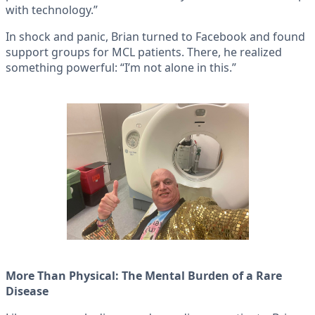
with technology.”
In shock and panic, Brian turned to Facebook and found
support groups for MCL patients. There, he realized
something powerful: “I’m not alone in this.”
More Than Physical: The Mental Burden of a Rare
Disease