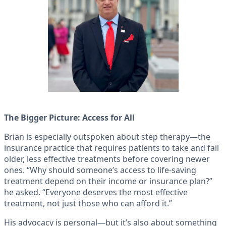
The Bigger Picture: Access for All
Brian is especially outspoken about step therapy—the
insurance practice that requires patients to take and fail
older, less effective treatments before covering newer
ones. “Why should someone’s access to life-saving
treatment depend on their income or insurance plan?”
he asked. “Everyone deserves the most effective
treatment, not just those who can afford it.”
His advocacy is personal—but it’s also about something