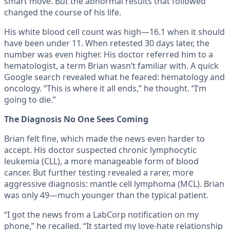
smart move. But the abnormal results that followed
changed the course of his life.
His white blood cell count was high—16.1 when it should
have been under 11. When retested 30 days later, the
number was even higher. His doctor referred him to a
hematologist, a term Brian wasn’t familiar with. A quick
Google search revealed what he feared: hematology and
oncology. “This is where it all ends,” he thought. “I’m
going to die.”
The Diagnosis No One Sees Coming
Brian felt fine, which made the news even harder to
accept. His doctor suspected chronic lymphocytic
leukemia (CLL), a more manageable form of blood
cancer. But further testing revealed a rarer, more
aggressive diagnosis: mantle cell lymphoma (MCL). Brian
was only 49—much younger than the typical patient.
“I got the news from a LabCorp notification on my
phone,” he recalled. “It started my love-hate relationship