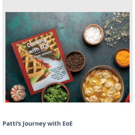
Patti’s Journey with EoE