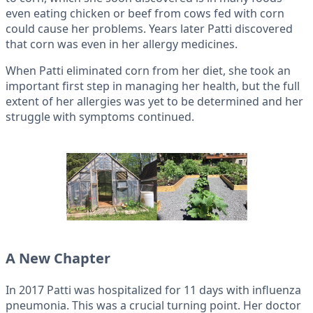
even eating chicken or beef from cows fed with corn
could cause her problems. Years later Patti discovered
that corn was even in her allergy medicines.
When Patti eliminated corn from her diet, she took an
important first step in managing her health, but the full
extent of her allergies was yet to be determined and her
struggle with symptoms continued.
A New Chapter
In 2017 Patti was hospitalized for 11 days with influenza
pneumonia. This was a crucial turning point. Her doctor