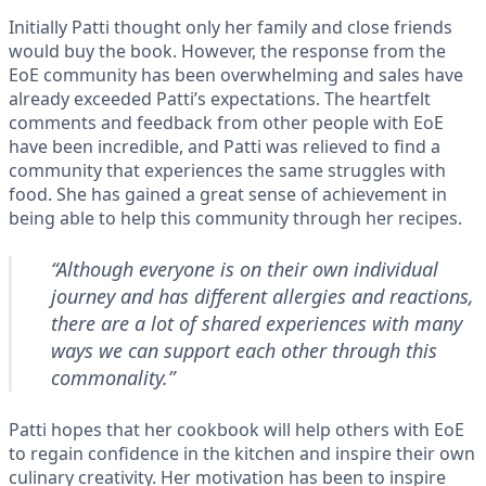
Initially Patti thought only her family and close friends
would buy the book. However, the response from the
EoE community has been overwhelming and sales have
already exceeded Patti’s expectations. The heartfelt
comments and feedback from other people with EoE
have been incredible, and Patti was relieved to find a
community that experiences the same struggles with
food. She has gained a great sense of achievement in
being able to help this community through her recipes.
“Although everyone is on their own individual
journey and has different allergies and reactions,
there are a lot of shared experiences with many
ways we can support each other through this
commonality.”
Patti hopes that her cookbook will help others with EoE
to regain confidence in the kitchen and inspire their own
culinary creativity. Her motivation has been to inspire