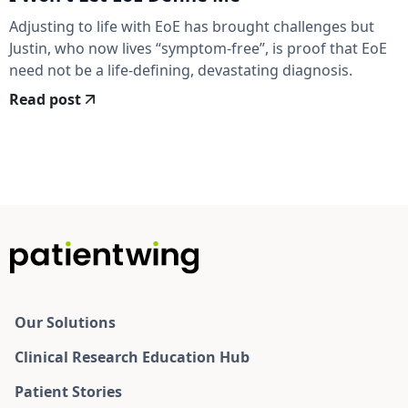
Adjusting to life with EoE has brought challenges but
Justin, who now lives “symptom-free”, is proof that EoE
need not be a life-defining, devastating diagnosis.
Read post
Our Solutions
Clinical Research Education Hub
Patient Stories