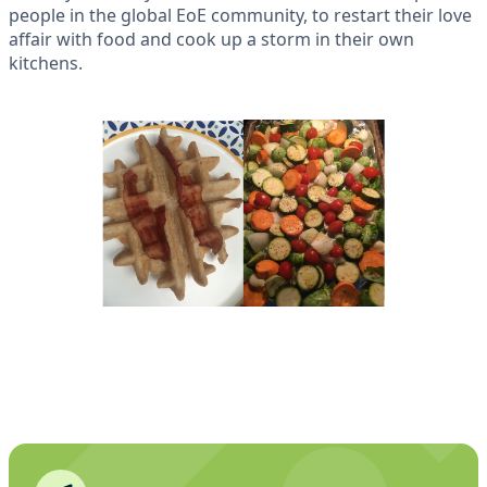
people in the global EoE community, to restart their love
affair with food and cook up a storm in their own
kitchens.