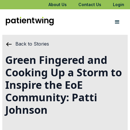
About Us
Contact Us
Login
Back to Stories
Green Fingered and
Cooking Up a Storm to
Inspire the EoE
Community: Patti
Johnson