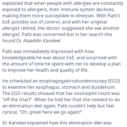
explained that when people with allergies are constantly
exposed to allergens, their immune system declines,
making them more susceptible to illnesses. With Patti’s
EoE possibly out of control, and with her original
allergist retired, the doctor suggested she see another
allergist. Patti was concerned but in her search she
found Dr. Alaaddin Kandeel.
Patti was immediately impressed with how
knowledgeable he was about EoE, and surprised with
the amount of time he spent with her to develop a plan
to improve her health and quality of life.
He scheduled an esophagogastroduodenoscopy (EGD)
to examine her esophagus, stomach and duodenum.
The EGD results showed that her eosinophil count was
“off the chart”. When he told her that she needed to do
an elimination diet again, Patti couldn’t help but feel
cynical, “Oh, great here we go again!”
Dr Kandeel explained how this elimination diet was