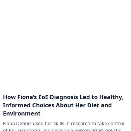
How Fiona’s EoE Diagnosis Led to Healthy,
Informed Choices About Her Diet and
Environment
Fiona Dennis used her skills in research to take control
of her symptoms and develop a personalized, holistic