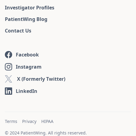
Investigator Profiles
PatientWing Blog
Contact Us
Facebook
Instagram
X (Formerly Twitter)
LinkedIn
Terms
Privacy
HIPAA
© 2024 PatientWing. All rights reserved.