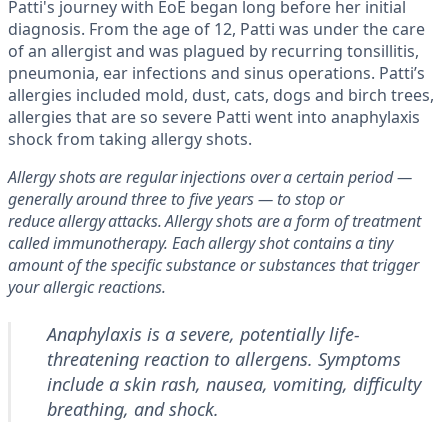
Patti's journey with EoE began long before her initial
diagnosis. From the age of 12, Patti was under the care
of an allergist and was plagued by recurring tonsillitis,
pneumonia, ear infections and sinus operations. Patti’s
allergies included mold, dust, cats, dogs and birch trees,
allergies that are so severe Patti went into anaphylaxis
shock from taking allergy shots.
Allergy shots are regular injections over a certain period —
generally around three to five years — to stop or
reduce allergy attacks. Allergy shots are a form of treatment
called immunotherapy. Each allergy shot contains a tiny
amount of the specific substance or substances that trigger
your allergic reactions.
Anaphylaxis is a severe, potentially life-
threatening reaction to allergens. Symptoms
include a skin rash, nausea, vomiting, difficulty
breathing, and shock.