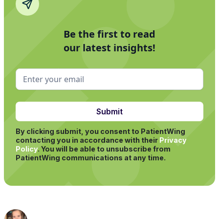
Be the first to read
our latest insights!
By clicking submit, you consent to PatientWing
contacting you in accordance with their
Privacy
Policy
.
You will be able to unsubscribe from
PatientWing communications at any time.