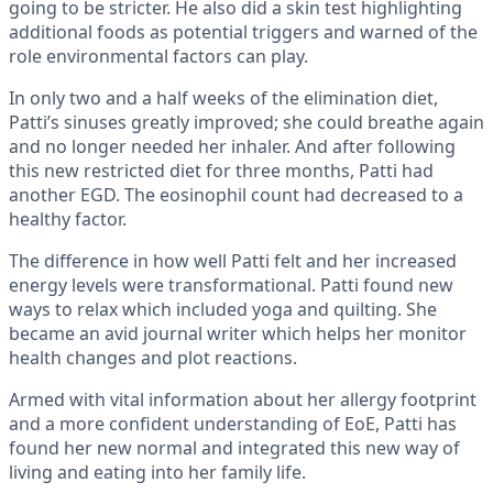
going to be stricter. He also did a skin test highlighting
additional foods as potential triggers and warned of the
role environmental factors can play.
In only two and a half weeks of the elimination diet,
Patti’s sinuses greatly improved; she could breathe again
and no longer needed her inhaler. And after following
this new restricted diet for three months, Patti had
another EGD. The eosinophil count had decreased to a
healthy factor.
The difference in how well Patti felt and her increased
energy levels were transformational. Patti found new
ways to relax which included yoga and quilting. She
became an avid journal writer which helps her monitor
health changes and plot reactions.
Armed with vital information about her allergy footprint
and a more confident understanding of EoE, Patti has
found her new normal and integrated this new way of
living and eating into her family life.