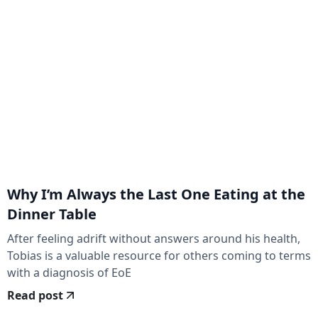
Why I’m Always the Last One Eating at the
Dinner Table
After feeling adrift without answers around his health,
Tobias is a valuable resource for others coming to terms
with a diagnosis of EoE
Read post