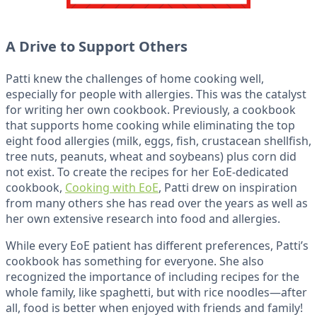
A Drive to Support Others
Patti knew the challenges of home cooking well,
especially for people with allergies. This was the catalyst
for writing her own cookbook. Previously, a cookbook
that supports home cooking while eliminating the top
eight food allergies (milk, eggs, fish, crustacean shellfish,
tree nuts, peanuts, wheat and soybeans) plus corn did
not exist. To create the recipes for her EoE-dedicated
cookbook,
Cooking with EoE
, Patti drew on inspiration
from many others she has read over the years as well as
her own extensive research into food and allergies.
While every EoE patient has different preferences, Patti’s
cookbook has something for everyone. She also
recognized the importance of including recipes for the
whole family, like spaghetti, but with rice noodles—after
all, food is better when enjoyed with friends and family!