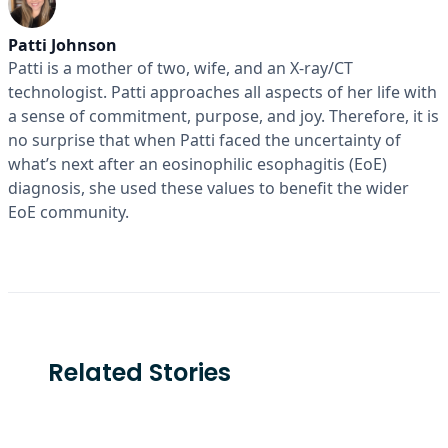
Patti Johnson
Patti is a mother of two, wife, and an X-ray/CT
technologist. Patti approaches all aspects of her life with
a sense of commitment, purpose, and joy. Therefore, it is
no surprise that when Patti faced the uncertainty of
what’s next after an eosinophilic esophagitis (EoE)
diagnosis, she used these values to benefit the wider
EoE community.
Related Stories