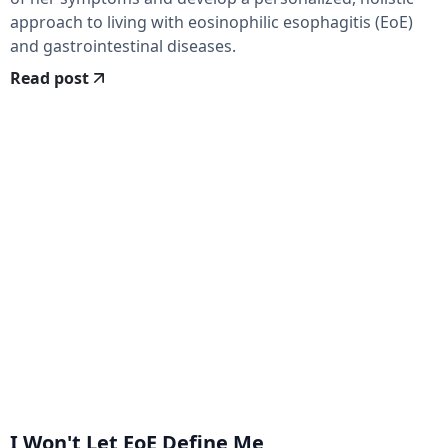
approach to living with eosinophilic esophagitis (EoE)
and gastrointestinal diseases.
Read post
I Won't Let EoE Define Me