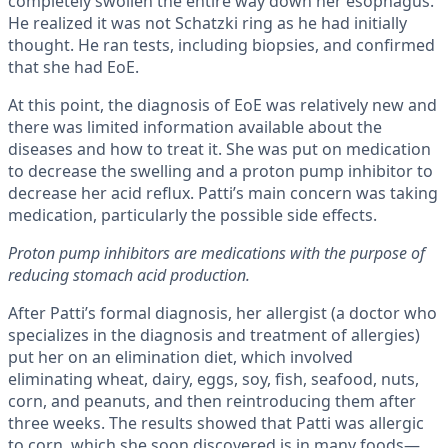
completely swollen the entire way down her esophagus.
He realized it was not Schatzki ring as he had initially
thought. He ran tests, including biopsies, and confirmed
that she had EoE.
At this point, the diagnosis of EoE was relatively new and
there was limited information available about the
diseases and how to treat it. She was put on medication
to decrease the swelling and a proton pump inhibitor to
decrease her acid reflux. Patti’s main concern was taking
medication, particularly the possible side effects.
Proton pump inhibitors are medications with the purpose of
reducing stomach acid production.
After Patti’s formal diagnosis, her allergist (a doctor who
specializes in the diagnosis and treatment of allergies)
put her on an elimination diet, which involved
eliminating wheat, dairy, eggs, soy, fish, seafood, nuts,
corn, and peanuts, and then reintroducing them after
three weeks. The results showed that Patti was allergic
to corn, which she soon discovered is in many foods—