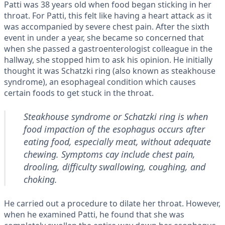
Patti was 38 years old when food began sticking in her
throat. For Patti, this felt like having a heart attack as it
was accompanied by severe chest pain. After the sixth
event in under a year, she became so concerned that
when she passed a gastroenterologist colleague in the
hallway, she stopped him to ask his opinion. He initially
thought it was Schatzki ring (also known as steakhouse
syndrome), an esophageal condition which causes
certain foods to get stuck in the throat.
Steakhouse syndrome or Schatzki ring is when
food impaction of the esophagus occurs after
eating food, especially meat, without adequate
chewing. Symptoms cay include chest pain,
drooling, difficulty swallowing, coughing, and
choking.
He carried out a procedure to dilate her throat. However,
when he examined Patti, he found that she was