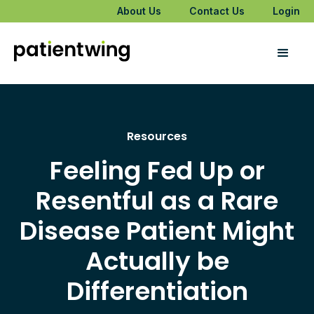
About Us
Contact Us
Login
Resources
Feeling Fed Up or
Resentful as a Rare
Disease Patient Might
Actually be
Differentiation