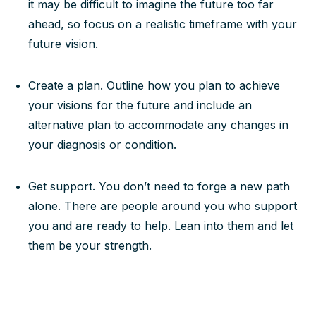
it may be difficult to imagine the future too far
ahead, so focus on a realistic timeframe with your
future vision.
Create a plan. Outline how you plan to achieve
your visions for the future and include an
alternative plan to accommodate any changes in
your diagnosis or condition.
Get support. You don’t need to forge a new path
alone. There are people around you who support
you and are ready to help. Lean into them and let
them be your strength.