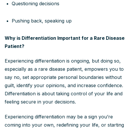
Questioning decisions
Pushing back, speaking up
Why is Differentiation Important for a Rare Disease
Patient?
Experiencing differentiation is ongoing, but doing so,
especially as a rare disease patient, empowers you to
say no, set appropriate personal boundaries without
guilt, identify your opinions, and increase confidence.
Differentiation is about taking control of your life and
feeling secure in your decisions.
Experiencing differentiation may be a sign you’re
coming into your own, redefining your life, or starting