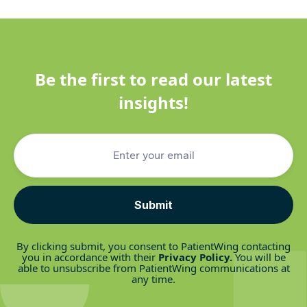
Be the first to read our latest
insights!
By clicking submit, you consent to PatientWing contacting
you in accordance with their
Privacy Policy
.
You will be
able to unsubscribe from PatientWing communications at
any time.