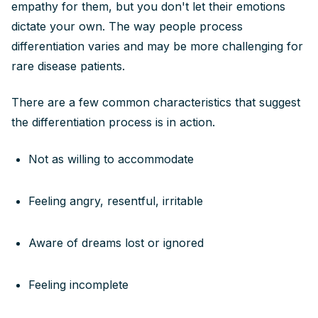
empathy for them, but you don't let their emotions
dictate your own. The way people process
differentiation varies and may be more challenging for
rare disease patients.
There are a few common characteristics that suggest
the differentiation process is in action.
Not as willing to accommodate
Feeling angry, resentful, irritable
Aware of dreams lost or ignored
Feeling incomplete