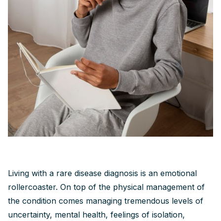
Living with a rare disease diagnosis is an emotional
rollercoaster. On top of the physical management of
the condition comes managing tremendous levels of
uncertainty, mental health, feelings of isolation,