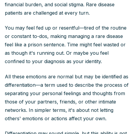
financial burden, and social stigma. Rare disease
patients are challenged at every turn.
You may feel fed up or resentful—tired of the routine
or constant to-dos, making managing a rare disease
feel like a prison sentence. Time might feel wasted or
as though it's running out. Or maybe you feel
confined to your diagnosis as your identity.
All these emotions are normal but may be identified as
differentiation—a term used to describe the process of
separating your personal feelings and thoughts from
those of your partners, friends, or other intimate
networks. In simpler terms, it's about not letting
others' emotions or actions affect your own.
Differentiation may sound simple, but this ability is not