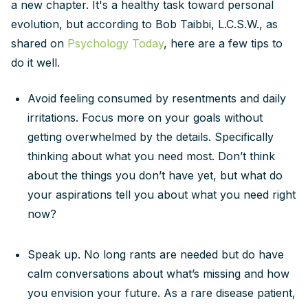
a new chapter. It's a healthy task toward personal
evolution, but according to Bob Taibbi, L.C.S.W., as
shared on
Psychology Today
, here are a few tips to
do it well.
Avoid feeling consumed by resentments and daily
irritations. Focus more on your goals without
getting overwhelmed by the details. Specifically
thinking about what you need most. Don’t think
about the things you don’t have yet, but what do
your aspirations tell you about what you need right
now?
Speak up. No long rants are needed but do have
calm conversations about what’s missing and how
you envision your future. As a rare disease patient,