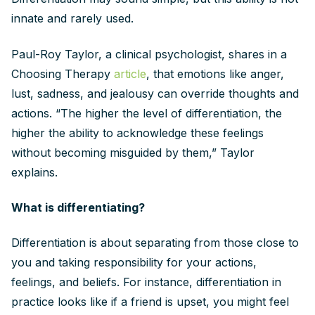
innate and rarely used.
Paul-Roy Taylor, a clinical psychologist, shares in a
Choosing Therapy
article
, that emotions like anger,
lust, sadness, and jealousy can override thoughts and
actions. “The higher the level of differentiation, the
higher the ability to acknowledge these feelings
without becoming misguided by them,” Taylor
explains.
What is differentiating?
Differentiation is about separating from those close to
you and taking responsibility for your actions,
feelings, and beliefs. For instance, differentiation in
practice looks like if a friend is upset, you might feel