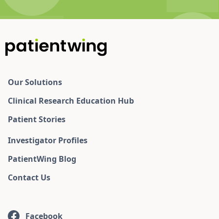
Our Solutions
Clinical Research Education Hub
Patient Stories
Investigator Profiles
PatientWing Blog
Contact Us
Facebook