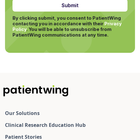
By clicking submit, you consent to PatientWing
contacting you in accordance with their
Privacy
Policy
.
You will be able to unsubscribe from
PatientWing communications at any time.
Our Solutions
Clinical Research Education Hub
Patient Stories