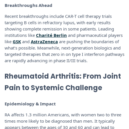
Breakthroughs Ahead
Recent breakthroughs include CAR-T cell therapy trials
targeting B cells in refractory lupus, with early results
showing complete remission in some patients. Leading
institutions like
Charité Berlin
and pharmaceutical players
like
GSK
and
AstraZeneca
are pushing the boundaries of
what’s possible. Meanwhile, next-generation biologics and
targeted therapies that zero in on type I interferon pathways
are rapidly advancing in phase II/III trials.
Rheumatoid Arthritis: From Joint
Pain to Systemic Challenge
Epidemiology & Impact
RA affects 1.3 million Americans, with women two to three
times more likely to be diagnosed than men. It typically
appears between the ages of 30 and 60 and can lead to