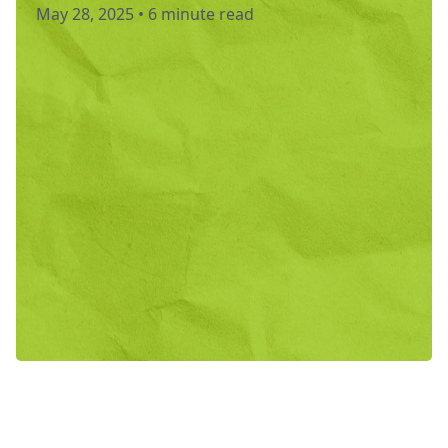
May 28, 2025
•
6 minute read