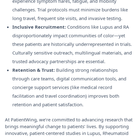
experience symptom flares, fatigue, and mobility
challenges. Trial protocols must minimize burdens like
long travel, frequent site visits, and invasive testing.
Inclusive Recruitment:
Conditions like Lupus and RA
disproportionately impact communities of color—yet
these patients are historically underrepresented in trials.
Culturally sensitive outreach, multilingual materials, and
trusted advocacy partnerships are essential.
Retention & Trust:
Building strong relationships
through care teams, digital communication tools, and
concierge support services (like medical record
facilitation and travel coordination) improves both
retention and patient satisfaction.
At PatientWing, we’re committed to advancing research that
brings meaningful change to patients’ lives. By supporting
innovative, patient-centered studies in Lupus, Rheumatoid