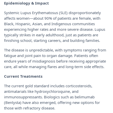
Epidemiology & Impact
Systemic Lupus Erythematosus (SLE) disproportionately
affects women—about 90% of patients are female, with
Black, Hispanic, Asian, and Indigenous communities
experiencing higher rates and more severe disease. Lupus
typically strikes in early adulthood, just as patients are
finishing school, starting careers, and building families.
The disease is unpredictable, with symptoms ranging from
fatigue and joint pain to organ damage. Patients often
endure years of misdiagnosis before receiving appropriate
care, all while managing flares and long-term side effects.
Current Treatments
The current gold standard includes corticosteroids,
antimalarials like hydroxychloroquine, and
immunosuppressants. Biologics such as belimumab
(Benlysta) have also emerged, offering new options for
those with refractory disease.