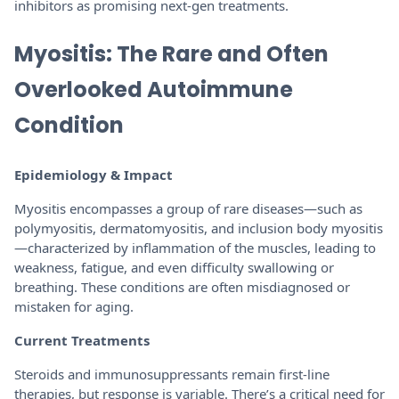
inhibitors as promising next-gen treatments.
Myositis: The Rare and Often
Overlooked Autoimmune
Condition
Epidemiology & Impact
Myositis encompasses a group of rare diseases—such as
polymyositis, dermatomyositis, and inclusion body myositis
—characterized by inflammation of the muscles, leading to
weakness, fatigue, and even difficulty swallowing or
breathing. These conditions are often misdiagnosed or
mistaken for aging.
Current Treatments
Steroids and immunosuppressants remain first-line
therapies, but response is variable. There’s a critical need for