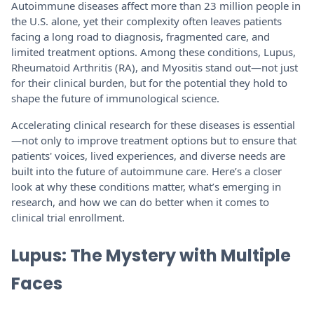
Autoimmune diseases affect more than 23 million people in
the U.S. alone, yet their complexity often leaves patients
facing a long road to diagnosis, fragmented care, and
limited treatment options. Among these conditions, Lupus,
Rheumatoid Arthritis (RA), and Myositis stand out—not just
for their clinical burden, but for the potential they hold to
shape the future of immunological science.
Accelerating clinical research for these diseases is essential
—not only to improve treatment options but to ensure that
patients' voices, lived experiences, and diverse needs are
built into the future of autoimmune care. Here’s a closer
look at why these conditions matter, what’s emerging in
research, and how we can do better when it comes to
clinical trial enrollment.
Lupus: The Mystery with Multiple
Faces