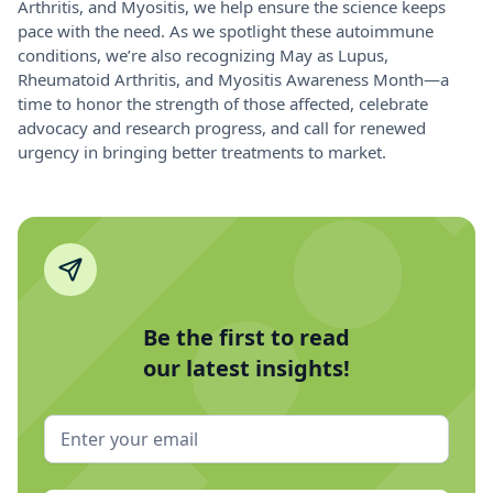
Arthritis, and Myositis, we help ensure the science keeps
pace with the need. As we spotlight these autoimmune
conditions, we’re also recognizing May as Lupus,
Rheumatoid Arthritis, and Myositis Awareness Month—a
time to honor the strength of those affected, celebrate
advocacy and research progress, and call for renewed
urgency in bringing better treatments to market.
Be the first to read
our latest insights!