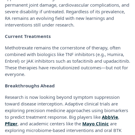
permanent joint damage, cardiovascular complications, and
severe disability if untreated. Regardless of its prevalence,
RA remains an evolving field with new learnings and
interventions still under research.
Current Treatments
Methotrexate remains the cornerstone of therapy, often
combined with biologics like TNF inhibitors (e.g., Humira,
Enbrel) or JAK inhibitors such as tofacitinib and upadacitinib.
These therapies have revolutionized outcomes—but not for
everyone.
Breakthroughs Ahead
Research is now looking beyond symptom suppression
toward disease interception. Adaptive clinical trials are
exploring precision medicine approaches using biomarkers
to predict treatment response. Big players like
AbbVie
,
Pfizer
, and academic centers like the
Mayo Clinic
are
exploring microbiome-based interventions and oral BTK