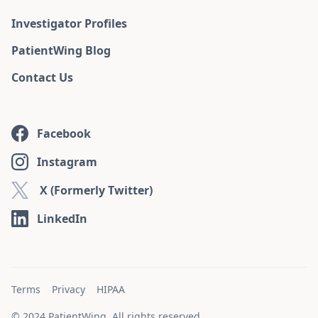
Investigator Profiles
PatientWing Blog
Contact Us
Facebook
Instagram
X (Formerly Twitter)
LinkedIn
Terms
Privacy
HIPAA
© 2024 PatientWing. All rights reserved.