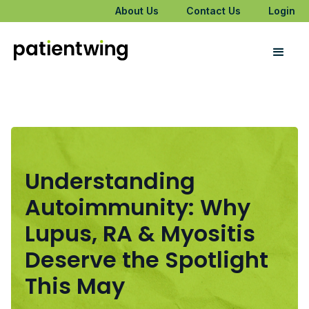
About Us
Contact Us
Login
Understanding
Autoimmunity: Why
Lupus, RA & Myositis
Deserve the Spotlight
This May