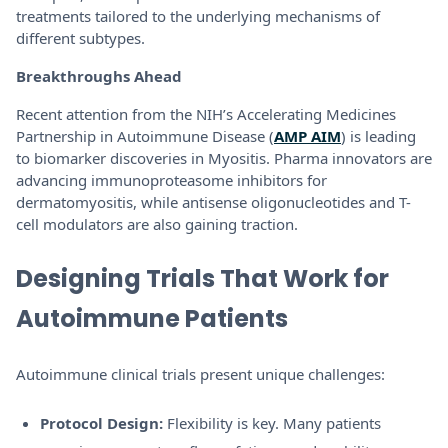
treatments tailored to the underlying mechanisms of
different subtypes.
Breakthroughs Ahead
Recent attention from the NIH’s Accelerating Medicines
Partnership in Autoimmune Disease (
AMP AIM
) is leading
to biomarker discoveries in Myositis. Pharma innovators are
advancing immunoproteasome inhibitors for
dermatomyositis, while antisense oligonucleotides and T-
cell modulators are also gaining traction.
Designing Trials That Work for
Autoimmune Patients
Autoimmune clinical trials present unique challenges:
Protocol Design:
Flexibility is key. Many patients