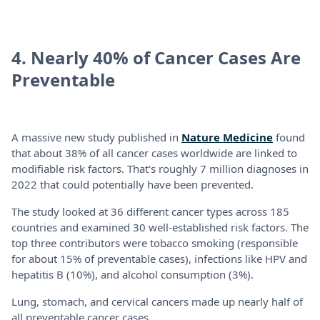
4. Nearly 40% of Cancer Cases Are
Preventable
A massive new study published in
Nature Medicine
found
that about 38% of all cancer cases worldwide are linked to
modifiable risk factors. That's roughly 7 million diagnoses in
2022 that could potentially have been prevented.
The study looked at 36 different cancer types across 185
countries and examined 30 well-established risk factors. The
top three contributors were tobacco smoking (responsible
for about 15% of preventable cases), infections like HPV and
hepatitis B (10%), and alcohol consumption (3%).
Lung, stomach, and cervical cancers made up nearly half of
all preventable cancer cases.