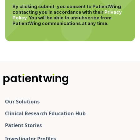
By clicking submit, you consent to PatientWing
contacting you in accordance with their
Privacy
Policy
.
You will be able to unsubscribe from
PatientWing communications at any time.
Our Solutions
Clinical Research Education Hub
Patient Stories
Investigator Profiles