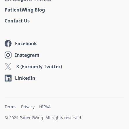
PatientWing Blog
Contact Us
Facebook
Instagram
X (Formerly Twitter)
LinkedIn
Terms
Privacy
HIPAA
© 2024 PatientWing. All rights reserved.