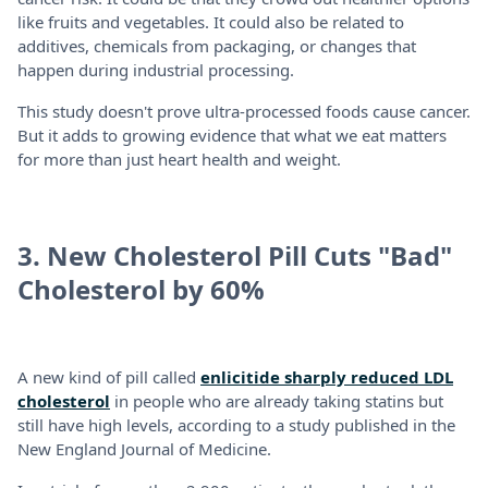
like fruits and vegetables. It could also be related to
additives, chemicals from packaging, or changes that
happen during industrial processing.
This study doesn't prove ultra-processed foods cause cancer.
But it adds to growing evidence that what we eat matters
for more than just heart health and weight.
3. New Cholesterol Pill Cuts "Bad"
Cholesterol by 60%
A new kind of pill called
enlicitide sharply reduced LDL
cholesterol
in people who are already taking statins but
still have high levels, according to a study published in the
New England Journal of Medicine.