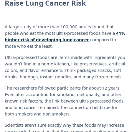
Raise Lung Cancer Risk
A large study of more than 100,000 adults found that
people who eat the most ultra-processed foods have a
41%
higher risk of developing lung cancer
compared to
those who eat the least.
Ultra-processed foods are items made with ingredients you
wouldn't find in a home kitchen, like preservatives, artificial
colors, and flavor enhancers. Think packaged snacks, soft
drinks, hot dogs, instant noodles, and many frozen meals.
The researchers followed participants for about 12 years.
Even after accounting for smoking, diet quality, and other
known risk factors, the link between ultra-processed foods
and lung cancer remained. The connection held true for
both smokers and non-smokers.
Scientists aren't sure exactly why these foods may increase
cancer risk. It could be that they crowd out healthier options