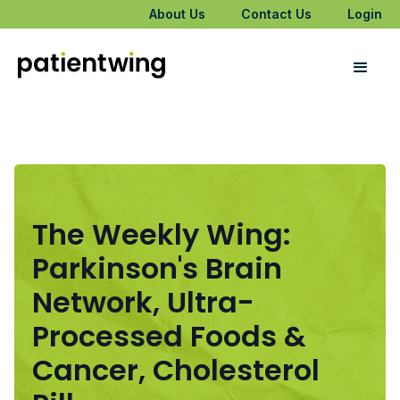
About Us
Contact Us
Login
The Weekly Wing:
Parkinson's Brain
Network, Ultra-
Processed Foods &
Cancer, Cholesterol