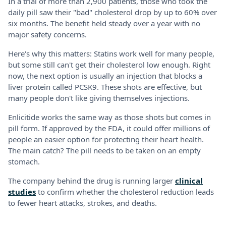
In a trial of more than 2,900 patients, those who took the
daily pill saw their "bad" cholesterol drop by up to 60% over
six months. The benefit held steady over a year with no
major safety concerns.
Here's why this matters: Statins work well for many people,
but some still can't get their cholesterol low enough. Right
now, the next option is usually an injection that blocks a
liver protein called PCSK9. These shots are effective, but
many people don't like giving themselves injections.
Enlicitide works the same way as those shots but comes in
pill form. If approved by the FDA, it could offer millions of
people an easier option for protecting their heart health.
The main catch? The pill needs to be taken on an empty
stomach.
The company behind the drug is running larger
clinical
studies
to confirm whether the cholesterol reduction leads
to fewer heart attacks, strokes, and deaths.