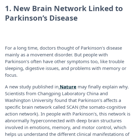
1. New Brain Network Linked to
Parkinson’s Disease
For a long time, doctors thought of Parkinson's disease
mainly as a movement disorder. But people with
Parkinson's often have other symptoms too, like trouble
sleeping, digestive issues, and problems with memory or
focus.
A new study published in
Nature
may finally explain why.
Scientists from Changping Laboratory China and
Washington University found that Parkinson's affects a
specific brain network called SCAN (the somato-cognitive
action network). In people with Parkinson's, this network is
abnormally hyperconnected with deep brain structures
involved in emotions, memory, and motor control, which
helps us understand the different clinical manifestations of