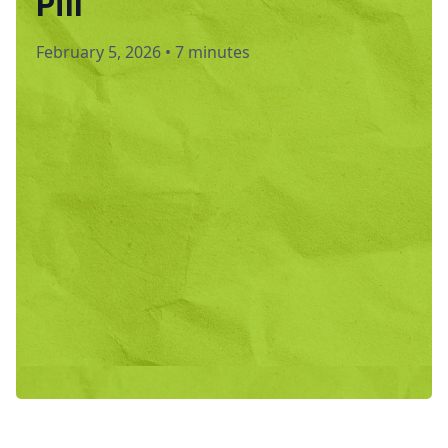
Pill
February 5, 2026
•
7 minutes