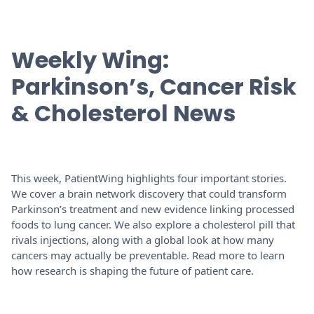
Weekly Wing:
Parkinson’s, Cancer Risk
& Cholesterol News
This week, PatientWing highlights four important stories.
We cover a brain network discovery that could transform
Parkinson’s treatment and new evidence linking processed
foods to lung cancer. We also explore a cholesterol pill that
rivals injections, along with a global look at how many
cancers may actually be preventable. Read more to learn
how research is shaping the future of patient care.