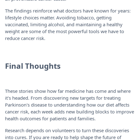
The findings reinforce what doctors have known for years:
lifestyle choices matter. Avoiding tobacco, getting
vaccinated, limiting alcohol, and maintaining a healthy
weight are some of the most powerful tools we have to
reduce cancer risk.
Final Thoughts
These stories show how far medicine has come and where
it's headed. From discovering new targets for treating
Parkinson's disease to understanding how our diet affects
cancer risk, each week adds new building blocks to improve
health outcomes for patients and families.
Research depends on volunteers to turn these discoveries
into cures. If you are ready to help shape the future of