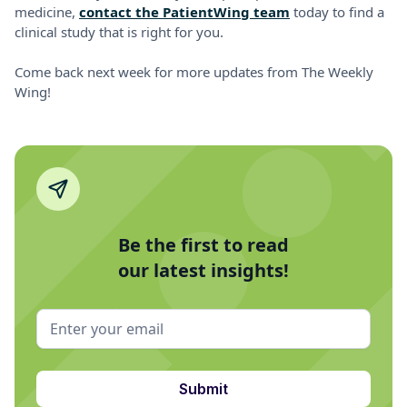
medicine,
contact the PatientWing team
today to find a
clinical study that is right for you.
Come back next week for more updates from The Weekly
Wing!
Be the first to read
our latest insights!