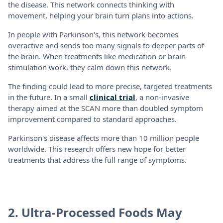
the disease. This network connects thinking with
movement, helping your brain turn plans into actions.
In people with Parkinson's, this network becomes
overactive and sends too many signals to deeper parts of
the brain. When treatments like medication or brain
stimulation work, they calm down this network.
The finding could lead to more precise, targeted treatments
in the future. In a small
clinical trial
, a non-invasive
therapy aimed at the SCAN more than doubled symptom
improvement compared to standard approaches.
Parkinson's disease affects more than 10 million people
worldwide. This research offers new hope for better
treatments that address the full range of symptoms.
2. Ultra-Processed Foods May